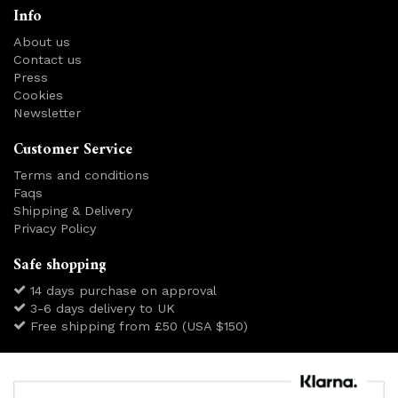
Info
About us
Contact us
Press
Cookies
Newsletter
Customer Service
Terms and conditions
Faqs
Shipping & Delivery
Privacy Policy
Safe shopping
14 days purchase on approval
3-6 days delivery to UK
Free shipping from £50 (USA $150)