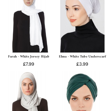
Farah - White Jersey Hijab
Elma - White Tube Underscarf
£7.99
£3.99