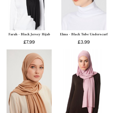
Farah - Black Jersey Hijab
Elma - Black Tube Underscarf
£7.99
£3.99