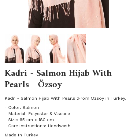
Kadri - Salmon Hijab With
Pearls - Özsoy
Kadri - Salmon Hijab With Pearls ;From Özsoy in Turkey.
- Color: Salmon
- Material: Polyester & Viscose
- Size: 65 cm x 180 cm
- Care instructions: Handwash
Made In Turkey