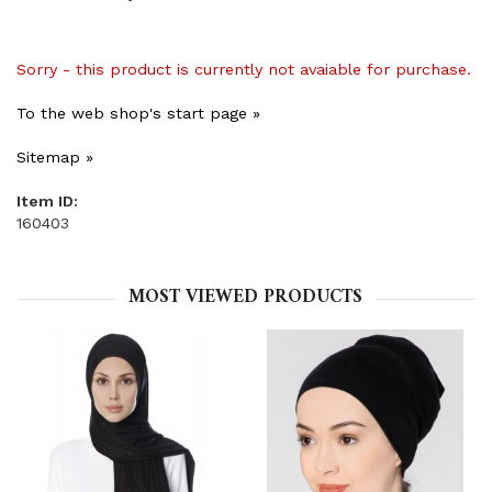
Sorry - this product is currently not avaiable for purchase.
To the web shop's start page »
Sitemap »
Item ID:
160403
MOST VIEWED PRODUCTS