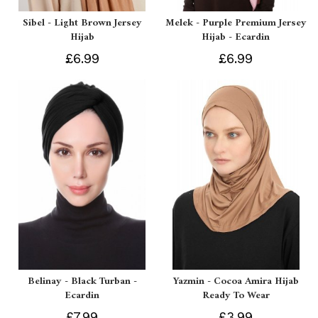
Sibel - Light Brown Jersey
Melek - Purple Premium Jersey
Hijab
Hijab - Ecardin
£6.99
£6.99
Belinay - Black Turban -
Yazmin - Cocoa Amira Hijab
Ecardin
Ready To Wear
£7.99
£3.99