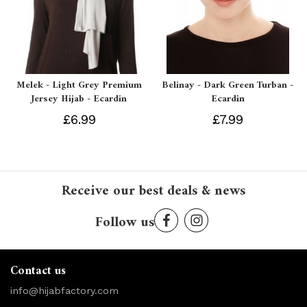
Melek - Light Grey Premium
Belinay - Dark Green Turban -
Jersey Hijab - Ecardin
Ecardin
£6.99
£7.99
Receive our best deals & news
Follow us
Contact us
info@hijabfactory.com