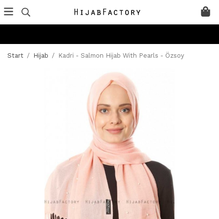
Start
/
Hijab
/
Kadri - Salmon Hijab With Pearls - Özsoy