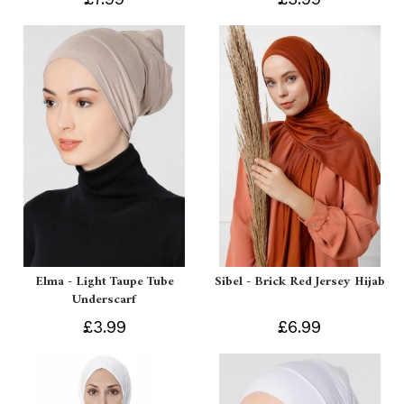
Elma - Light Taupe Tube
Sibel - Brick Red Jersey Hijab
Underscarf
£3.99
£6.99