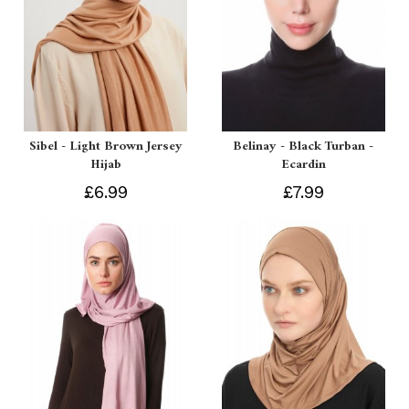
Sibel - Light Brown Jersey
Belinay - Black Turban -
Hijab
Ecardin
£6.99
£7.99