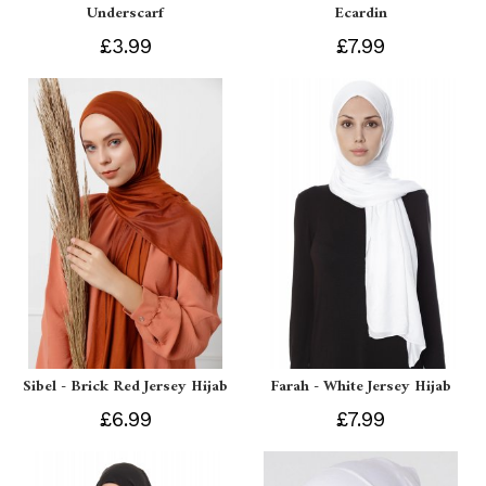
Underscarf
Ecardin
£3.99
£7.99
Sibel - Brick Red Jersey Hijab
Farah - White Jersey Hijab
£6.99
£7.99