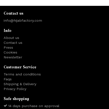
Contact us
info@hijabfactory.com
Info
About us
Contact us
Press
Cookies
Newsletter
Customer Service
Terms and conditions
Faqs
Shipping & Delivery
Privacy Policy
Safe shopping
14 days purchase on approval