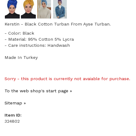
Kerstin - Black Cotton Turban From Ayse Turban.
- Color: Black
- Material: 95% Cotton 5% Lycra
- Care instructions: Handwash
Made In Turkey
Sorry - this product is currently not avaiable for purchase.
To the web shop's start page »
Sitemap »
Item ID:
324802