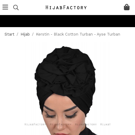
Start
/
Hijab
/
Kerstin - Black Cotton Turban - Ayse Turban