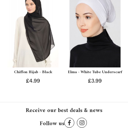
Chiffon Hijab - Black
Elma - White Tube Underscarf
£4.99
£3.99
Receive our best deals & news
Follow us