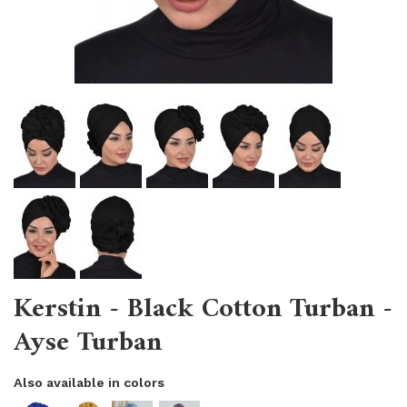
Kerstin - Black Cotton Turban -
Ayse Turban
Also available in colors