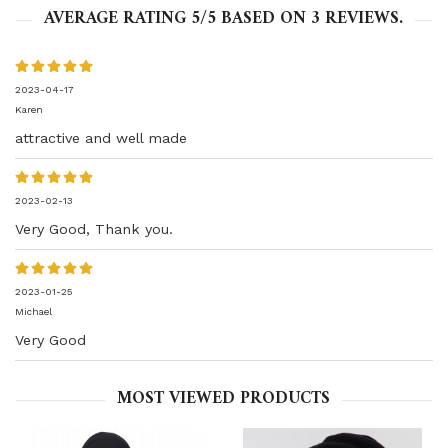
AVERAGE RATING
5
/5 BASED ON
3
REVIEWS.
2023-04-17
Karen
attractive and well made
2023-02-13
Very Good, Thank you.
2023-01-25
Michael
Very Good
MOST VIEWED PRODUCTS