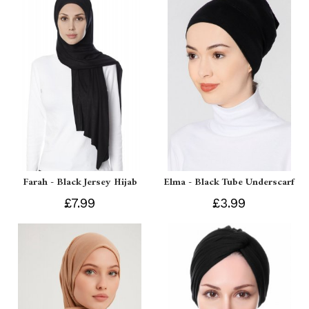
Farah - Black Jersey Hijab
Elma - Black Tube Underscarf
£7.99
£3.99