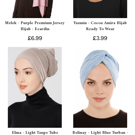
Melek - Purple Premium Jersey
Yazmin - Cocoa Amira Hijab
Hijab - Ecardin
Ready To Wear
£6.99
£3.99
Elma - Light Taupe Tube
Belinay - Light Blue Turban -