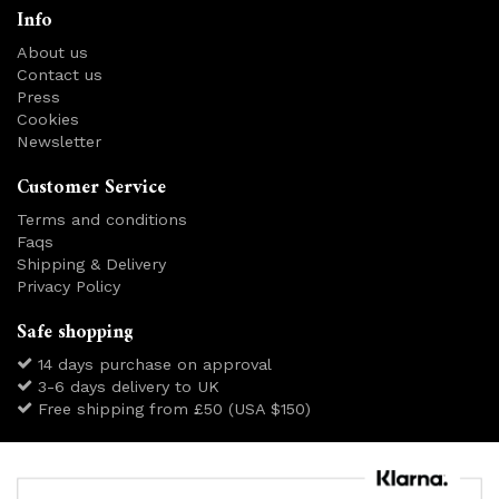
Info
About us
Contact us
Press
Cookies
Newsletter
Customer Service
Terms and conditions
Faqs
Shipping & Delivery
Privacy Policy
Safe shopping
14 days purchase on approval
3-6 days delivery to UK
Free shipping from £50 (USA $150)