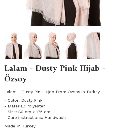
Lalam - Dusty Pink Hijab -
Özsoy
Lalam - Dusty Pink Hijab From Özsoy in Turkey.
- Color: Dusty Pink
- Material: Polyester
- Size: 80 cm x 175 cm
- Care instructions: Handwash
Made In Turkey