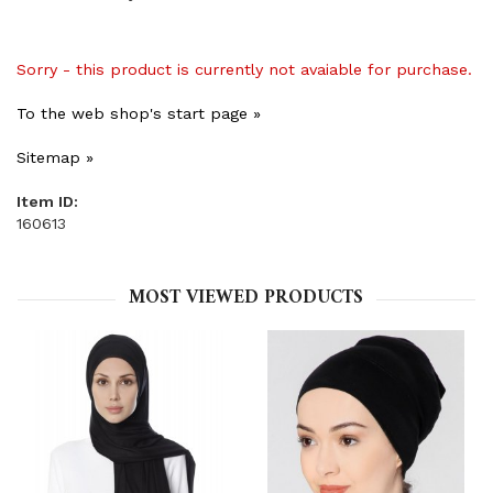
Sorry - this product is currently not avaiable for purchase.
To the web shop's start page »
Sitemap »
Item ID:
160613
MOST VIEWED PRODUCTS