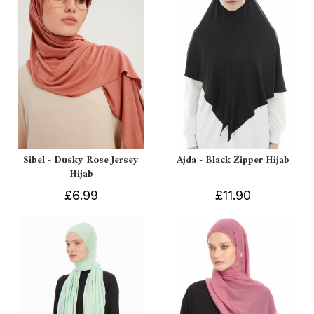
Sibel - Dusky Rose Jersey
Ajda - Black Zipper Hijab
Hijab
£6.99
£11.90