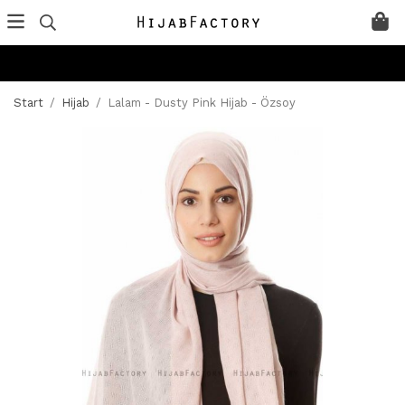
Start
/
Hijab
/
Lalam - Dusty Pink Hijab - Özsoy