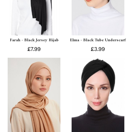
Farah - Black Jersey Hijab
Elma - Black Tube Underscarf
£7.99
£3.99