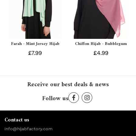
Farah - Mint Jersey Hijab
Chiffon Hijab - Bubblegum
£7.99
£4.99
Receive our best deals & news
Follow us
Contact us
info@hijabfactory.com