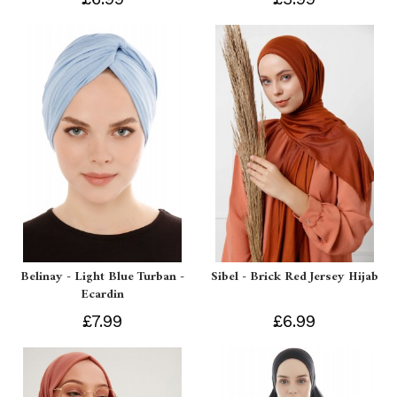
Belinay - Light Blue Turban -
Sibel - Brick Red Jersey Hijab
Ecardin
£7.99
£6.99