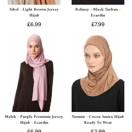
Sibel - Light Brown Jersey
Belinay - Black Turban -
Hijab
Ecardin
£6.99
£7.99
Melek - Purple Premium Jersey
Yazmin - Cocoa Amira Hijab
Hijab - Ecardin
Ready To Wear
£6.99
£3.99