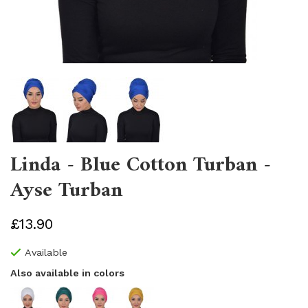
Linda - Blue Cotton Turban -
Ayse Turban
£13.90
Available
Also available in colors