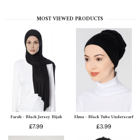
MOST VIEWED PRODUCTS
Farah - Black Jersey Hijab
Elma - Black Tube Underscarf
£7.99
£3.99