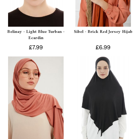
Belinay - Light Blue Turban -
Sibel - Brick Red Jersey Hijab
Ecardin
£7.99
£6.99