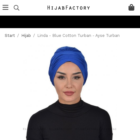
Start
/
Hijab
/
Linda - Blue Cotton Turban - Ayse Turban