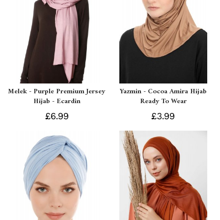
Melek - Purple Premium Jersey
Yazmin - Cocoa Amira Hijab
Hijab - Ecardin
Ready To Wear
£6.99
£3.99