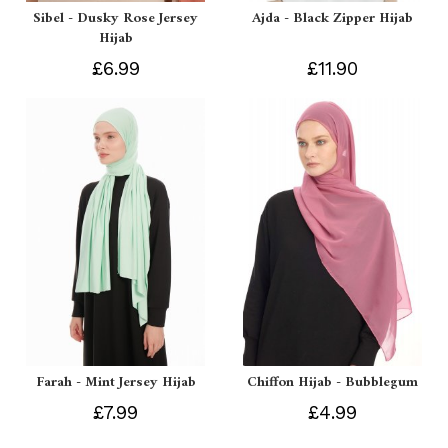
Sibel - Dusky Rose Jersey
Ajda - Black Zipper Hijab
Hijab
£6.99
£11.90
Farah - Mint Jersey Hijab
Chiffon Hijab - Bubblegum
£7.99
£4.99