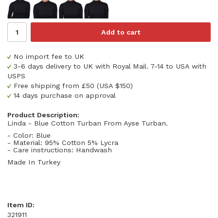
Add to cart
No import fee to UK
3-6 days delivery to UK with Royal Mail. 7-14 to USA with
USPS
Free shipping from £50 (USA $150)
14 days purchase on approval
Product Description:
Linda - Blue Cotton Turban From Ayse Turban.
- Color: Blue
- Material: 95% Cotton 5% Lycra
- Care instructions: Handwash
Made In Turkey
Item ID:
321911