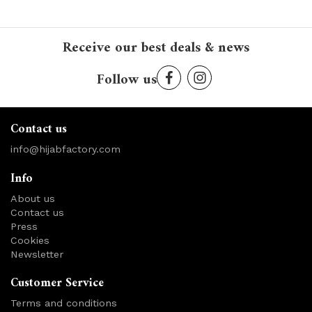
Receive our best deals & news
Follow us
Contact us
info@hijabfactory.com
Info
About us
Contact us
Press
Cookies
Newsletter
Customer Service
Terms and conditions