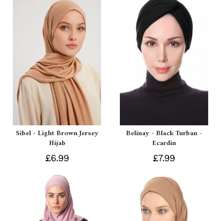
Sibel - Light Brown Jersey
Belinay - Black Turban -
Hijab
Ecardin
£6.99
£7.99