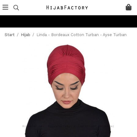
Start
/
Hijab
/
Linda - Bordeaux Cotton Turban - Ayse Turban