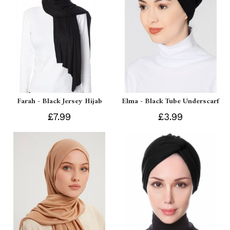
Farah - Black Jersey Hijab
Elma - Black Tube Underscarf
£7.99
£3.99