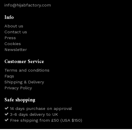
info@hijabfactory.com
Info
About us
Contact us
Press
Cookies
Newsletter
Customer Service
Terms and conditions
Faqs
Shipping & Delivery
Privacy Policy
Safe shopping
14 days purchase on approval
3-6 days delivery to UK
Free shipping from £50 (USA $150)