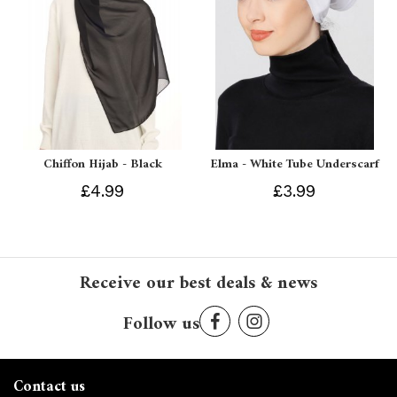
Chiffon Hijab - Black
Elma - White Tube Underscarf
£4.99
£3.99
Receive our best deals & news
Follow us
Contact us