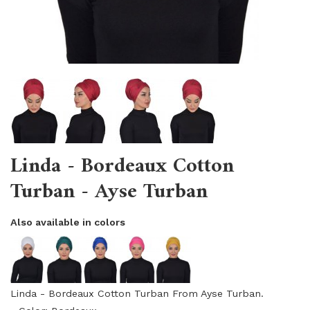
Linda - Bordeaux Cotton
Turban - Ayse Turban
Also available in colors
Linda - Bordeaux Cotton Turban From Ayse Turban.