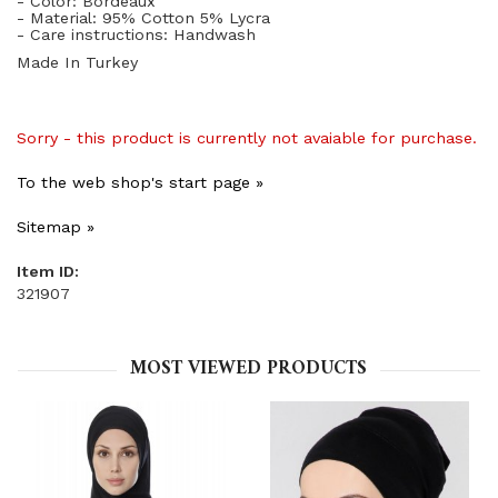
- Color: Bordeaux
- Material: 95% Cotton 5% Lycra
- Care instructions: Handwash
Made In Turkey
Sorry - this product is currently not avaiable for purchase.
To the web shop's start page »
Sitemap »
Item ID:
321907
MOST VIEWED PRODUCTS