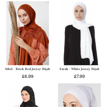
Sibel - Brick Red Jersey Hijab
Farah - White Jersey Hijab
£6.99
£7.99