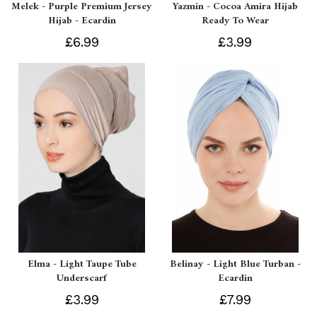
Melek - Purple Premium Jersey
Yazmin - Cocoa Amira Hijab
Hijab - Ecardin
Ready To Wear
£6.99
£3.99
Elma - Light Taupe Tube
Belinay - Light Blue Turban -
Underscarf
Ecardin
£3.99
£7.99