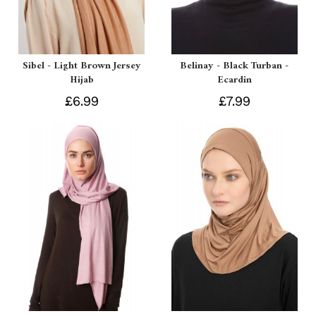
Sibel - Light Brown Jersey
Belinay - Black Turban -
Hijab
Ecardin
£6.99
£7.99