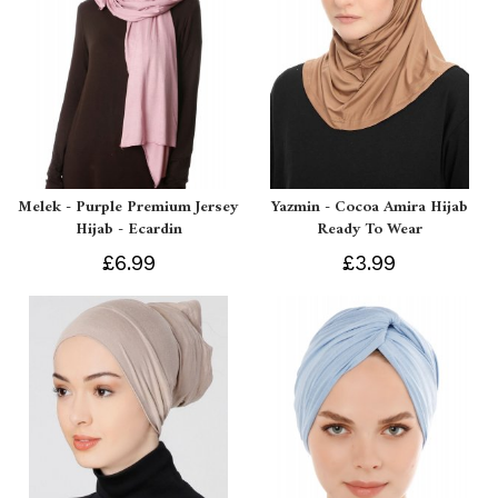
Melek - Purple Premium Jersey
Yazmin - Cocoa Amira Hijab
Hijab - Ecardin
Ready To Wear
£6.99
£3.99