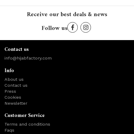
Receive our best deals & news
Follow us
Contact us
info@hijabfactory.com
Info
About us
Contact us
Press
Cookies
Newsletter
Customer Service
Terms and conditions
Faqs