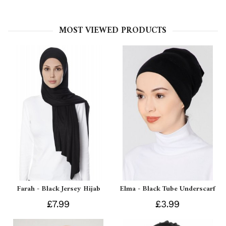
MOST VIEWED PRODUCTS
Farah - Black Jersey Hijab
Elma - Black Tube Underscarf
£7.99
£3.99