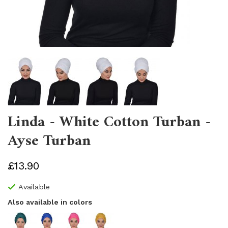
Linda - White Cotton Turban -
Ayse Turban
£13.90
Available
Also available in colors