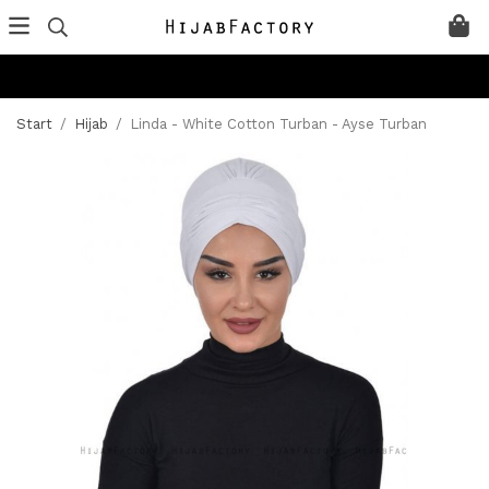
Start
/
Hijab
/
Linda - White Cotton Turban - Ayse Turban