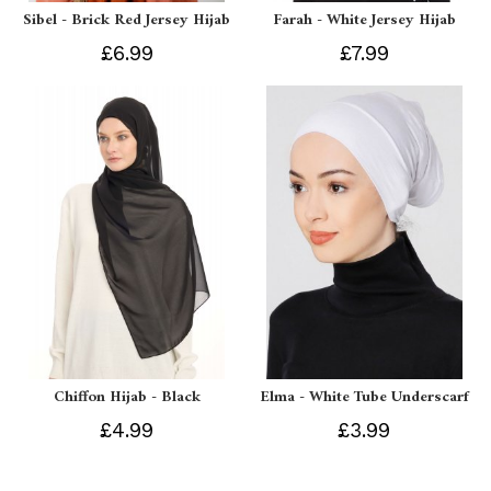
Sibel - Brick Red Jersey Hijab
Farah - White Jersey Hijab
£6.99
£7.99
Chiffon Hijab - Black
Elma - White Tube Underscarf
£4.99
£3.99