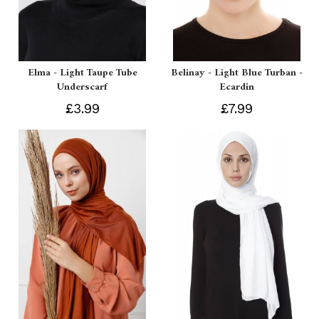
Elma - Light Taupe Tube
Belinay - Light Blue Turban -
Underscarf
Ecardin
£3.99
£7.99