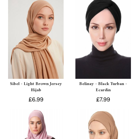
Sibel - Light Brown Jersey
Belinay - Black Turban -
Hijab
Ecardin
£6.99
£7.99