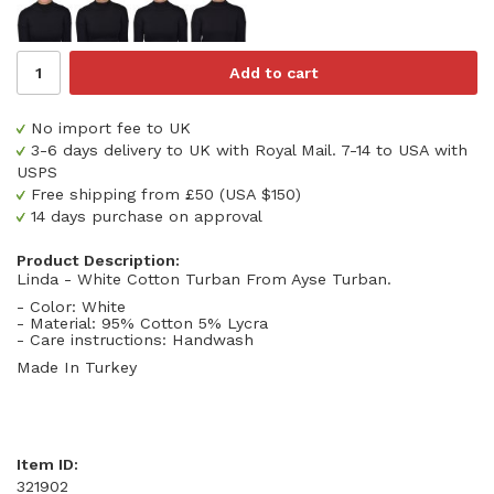
Add to cart
No import fee to UK
3-6 days delivery to UK with Royal Mail. 7-14 to USA with
USPS
Free shipping from £50 (USA $150)
14 days purchase on approval
Product Description:
Linda - White Cotton Turban From Ayse Turban.
- Color: White
- Material: 95% Cotton 5% Lycra
- Care instructions: Handwash
Made In Turkey
Item ID:
321902