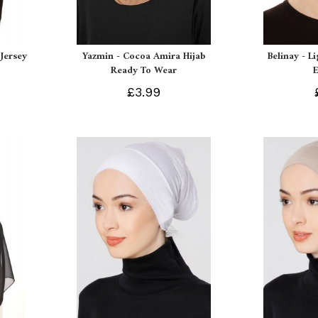
Jersey
Yazmin - Cocoa Amira Hijab
Belinay - L
Ready To Wear
£3.99