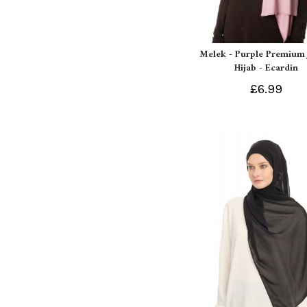
Melek - Purple Premium 
Hijab - Ecardin
£6.99