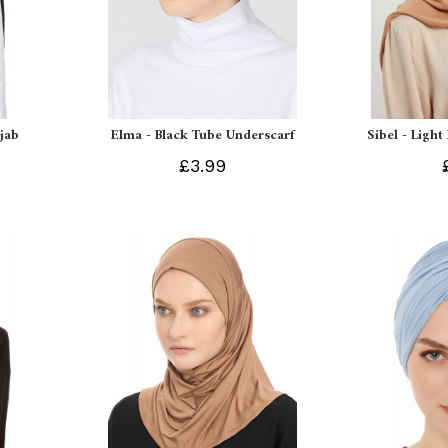
ijab
Elma - Black Tube Underscarf
Sibel - Light
£3.99