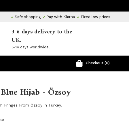
Safe shopping
Pay with Klarna
Fixed low prices
3-6 days delivery to the
UK.
5-14 days worldwide.
Checkout (0)
Blue Hijab - Özsoy
th Fringes From Özsoy in Turkey.
ose