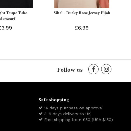
ight Taupe Tube
Sibel - Dusky Rose Jersey Hijab
derscarf
£3.99
£6.99
Follow us
Safe shopping
14 days purchase on approval
3-6 days delivery to UK
Free shipping from £50 (USA $150)