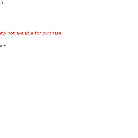
sh
ntly not avaiable for purchase.
e »