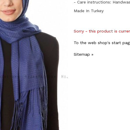
- Care instructions: Handwa
Made In Turkey
Sorry - this product is curre
To the web shop's start pag
Sitemap »