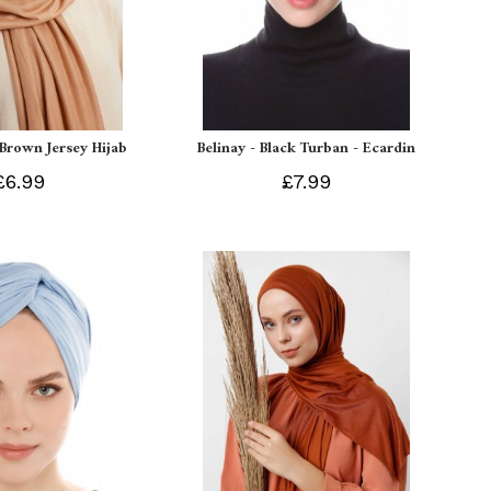
 Brown Jersey Hijab
Belinay - Black Turban - Ecardin
£6.99
£7.99