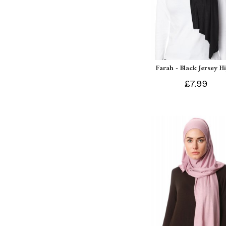
Farah - Black Jersey H
£7.99