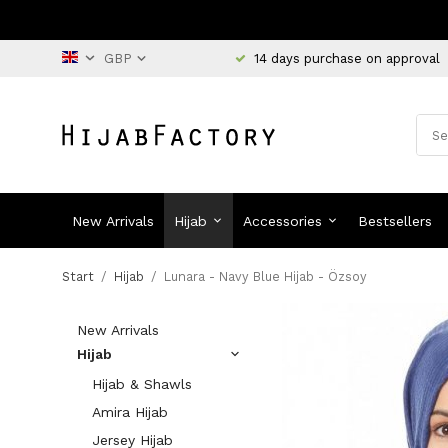
14 days purchase on approval
New Arrivals
Hijab
Accessories
Bestsellers
Start
/
Hijab
/
Lunara - Navy Blue Hijab - Özsoy
New Arrivals
Hijab
Hijab & Shawls
Amira Hijab
Jersey Hijab