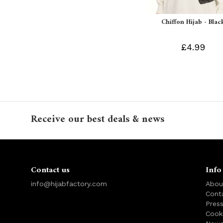
Chiffon Hijab - Blac
£4.99
Receive our best deals & news
Contact us
Info
info@hijabfactory.com
Abou
Cont
Pres
Cook