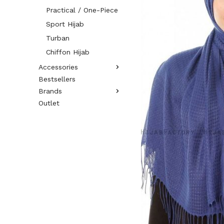
Practical / One-Piece
Sport Hijab
Turban
Chiffon Hijab
Accessories
Bestsellers
Brands
Outlet