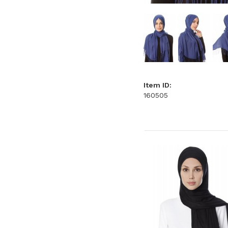
Item ID:
160505