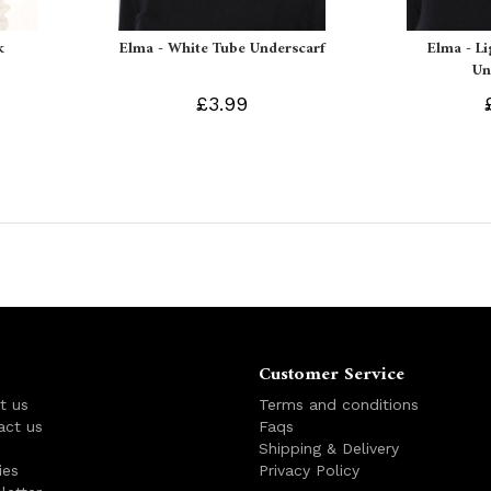
k
Elma - White Tube Underscarf
Elma - L
Un
£3.99
Customer Service
t us
Terms and conditions
act us
Faqs
s
Shipping & Delivery
ies
Privacy Policy