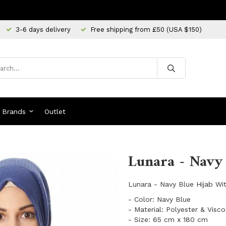
3-6 days delivery
Free shipping from £50 (USA $150)
Brands
Outlet
Lunara - Navy 
Lunara - Navy Blue Hijab Wi
- Color: Navy Blue
- Material: Polyester & Visc
- Size: 65 cm x 180 cm