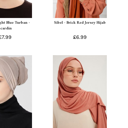
ight Blue Turban -
Sibel - Brick Red Jersey Hijab
Ecardin
£7.99
£6.99