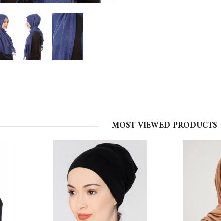
MOST VIEWED PRODUCTS