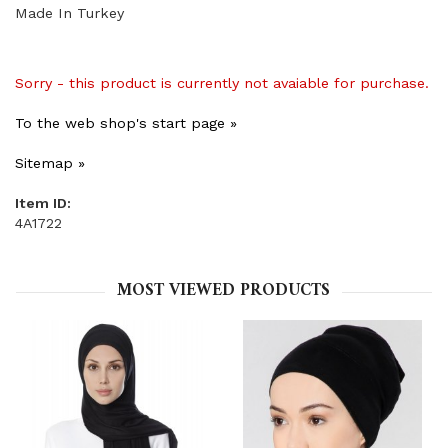
Made In Turkey
Sorry - this product is currently not avaiable for purchase.
To the web shop's start page »
Sitemap »
Item ID:
4A1722
MOST VIEWED PRODUCTS