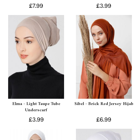
£7.99
£3.99
Elma - Light Taupe Tube
Sibel - Brick Red Jersey Hijab
Underscarf
£3.99
£6.99