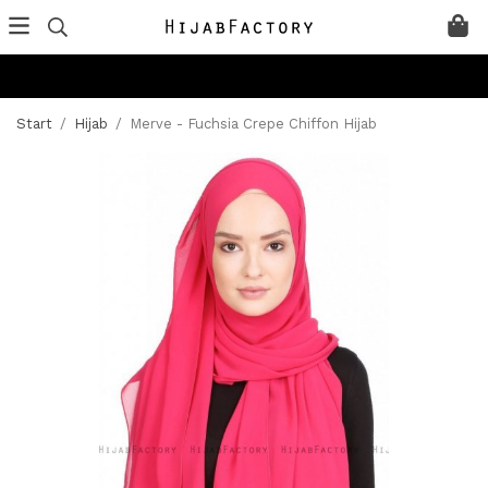
Start
/
Hijab
/
Merve - Fuchsia Crepe Chiffon Hijab