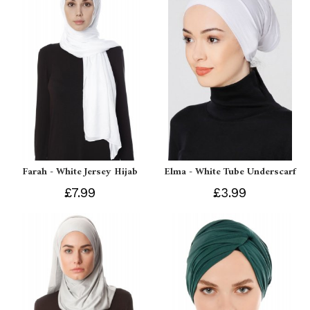
Farah - White Jersey Hijab
Elma - White Tube Underscarf
£7.99
£3.99