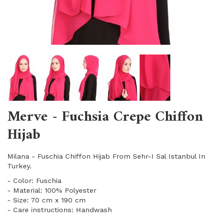
Merve - Fuchsia Crepe Chiffon
Hijab
Milana - Fuschia Chiffon Hijab From Sehr-I Sal Istanbul In
Turkey.
- Color: Fuschia
- Material: 100% Polyester
- Size: 70 cm x 190 cm
- Care instructions: Handwash