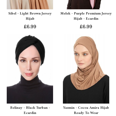
Sibel - Light Brown Jersey
Melek - Purple Premium Jersey
Hijab
Hijab - Ecardin
£6.99
£6.99
Belinay - Black Turban -
Yazmin - Cocoa Amira Hijab
Ecardin
Ready To Wear