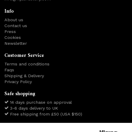
Info
About us
Contact us
Press
Cookies
Newsletter
Customer Service
Terms and conditions
Faqs
Shipping & Delivery
Privacy Policy
Safe shopping
14 days purchase on approval
3-6 days delivery to UK
Free shipping from £50 (USA $150)