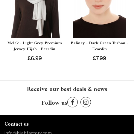
Melek - Light Grey Premium
Belinay - Dark Green Turban -
Jersey Hijab - Ecardin
Ecardin
£6.99
£7.99
Receive our best deals & news
Follow us
Contact us
info@hijabfactory.com