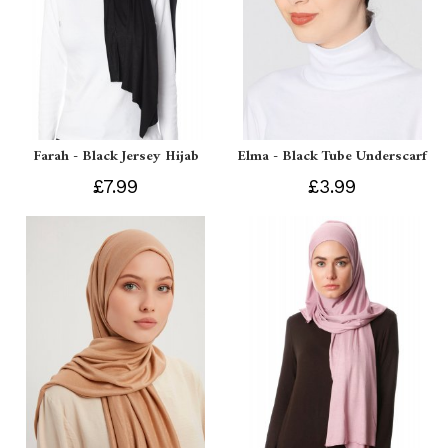
Farah - Black Jersey Hijab
Elma - Black Tube Underscarf
£7.99
£3.99