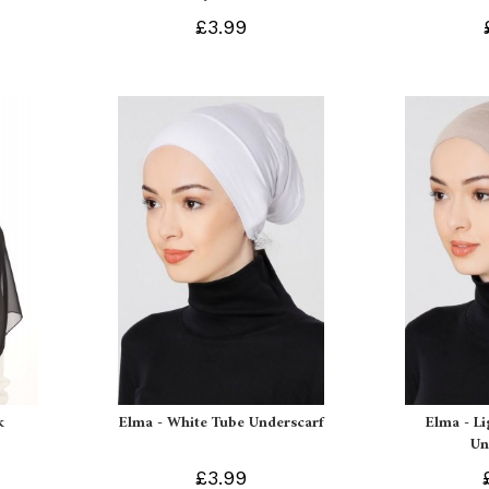
£3.99
k
Elma - White Tube Underscarf
Elma - L
Un
£3.99