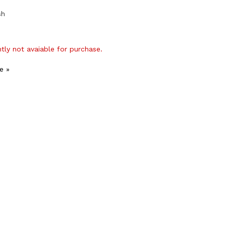
sh
ntly not avaiable for purchase.
e »