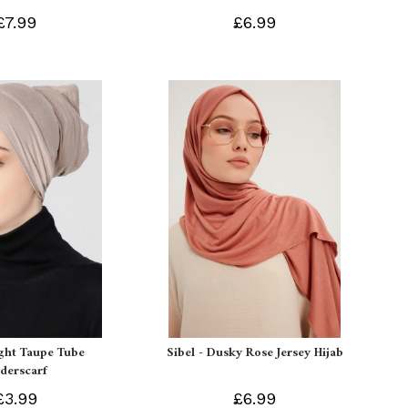
£7.99
£6.99
ight Taupe Tube
Sibel - Dusky Rose Jersey Hijab
derscarf
£3.99
£6.99