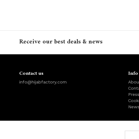
Receive our best deals & news
Contact us
Info
info@hijabfactory.com
Abou
Cont
Pres
Cook
News