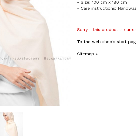
- Size: 100 cm x 180 cm
- Care instructions: Handwa
Sorry - this product is curre
To the web shop's start pag
Sitemap »