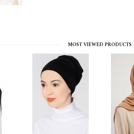
MOST VIEWED PRODUCTS