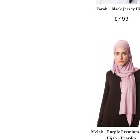
Farah - Black Jersey H
£7.99
Melek - Purple Premium 
Hijab - Ecardin