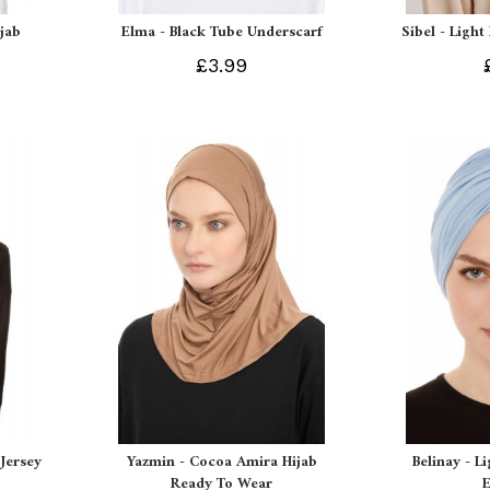
ijab
Elma - Black Tube Underscarf
Sibel - Light
£3.99
Jersey
Yazmin - Cocoa Amira Hijab
Belinay - L
Ready To Wear