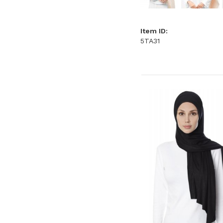
Item ID:
5TA31