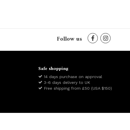
Follow us
Safe shopping
14 days purchase on approval
3-6 days delivery to UK
Free shipping from £50 (USA $150)