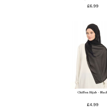
£6.99
Chiffon Hijab - Blac
£4.99