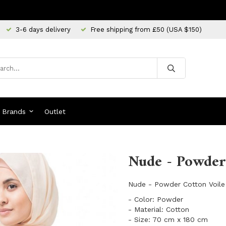
3-6 days delivery
Free shipping from £50 (USA $150)
Brands
Outlet
Nude - Powder 
Nude - Powder Cotton Voile
- Color: Powder
- Material: Cotton
- Size: 70 cm x 180 cm