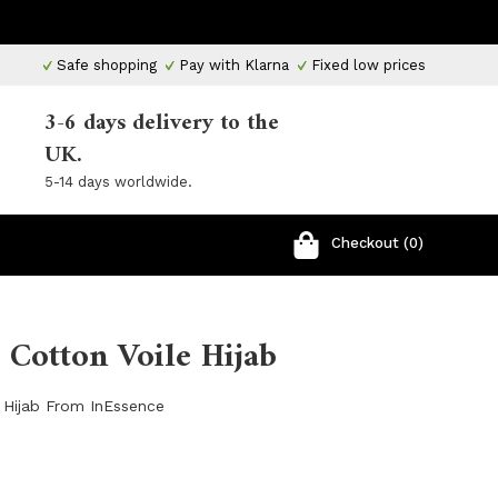
Safe shopping
Pay with Klarna
Fixed low prices
3-6 days delivery to the
UK.
5-14 days worldwide.
Checkout (0)
Cotton Voile Hijab
 Hijab From InEssence