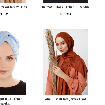
 Brown Jersey Hijab
Belinay - Black Turban - Ecardin
£6.99
£7.99
ight Blue Turban -
Sibel - Brick Red Jersey Hijab
Ecardin