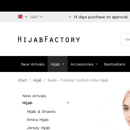
14 days purchase on approval
New Arrivals
Hijab
Accessories
Bestsellers
Start
/
Hijab
/
Nude - Powder Cotton Voile Hijab
New Arrivals
Hijab
Hijab & Shawls
Amira Hijab
Jersey Hijab