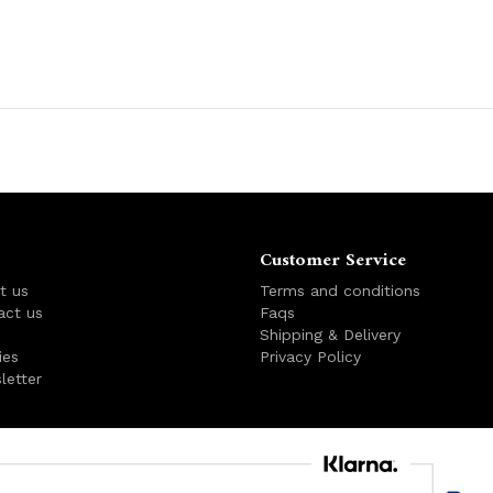
Customer Service
t us
Terms and conditions
act us
Faqs
s
Shipping & Delivery
ies
Privacy Policy
letter