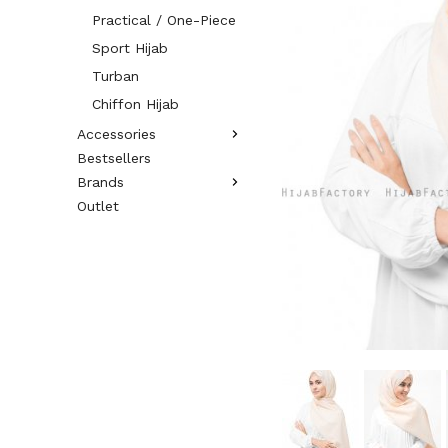
Practical / One-Piece
Sport Hijab
Turban
Chiffon Hijab
Accessories
Bestsellers
Brands
Outlet