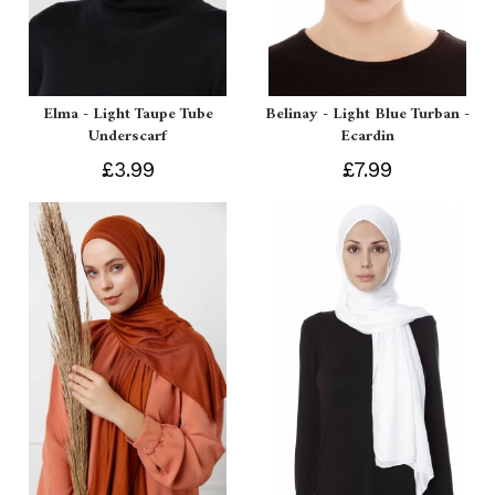
Elma - Light Taupe Tube
Belinay - Light Blue Turban -
Underscarf
Ecardin
£3.99
£7.99