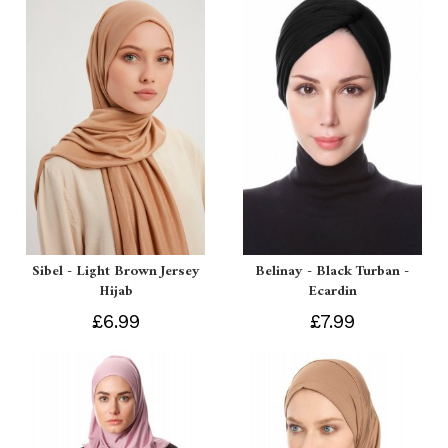
Sibel - Light Brown Jersey
Belinay - Black Turban -
Hijab
Ecardin
£6.99
£7.99