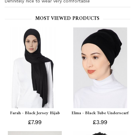
Definitely nice to wear very comfortable
MOST VIEWED PRODUCTS
Farah - Black Jersey Hijab
Elma - Black Tube Underscarf
£7.99
£3.99