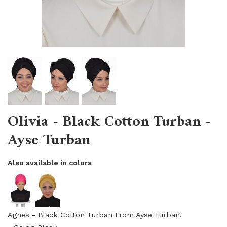
Olivia - Black Cotton Turban -
Ayse Turban
Also available in colors
Agnes - Black Cotton Turban From Ayse Turban.