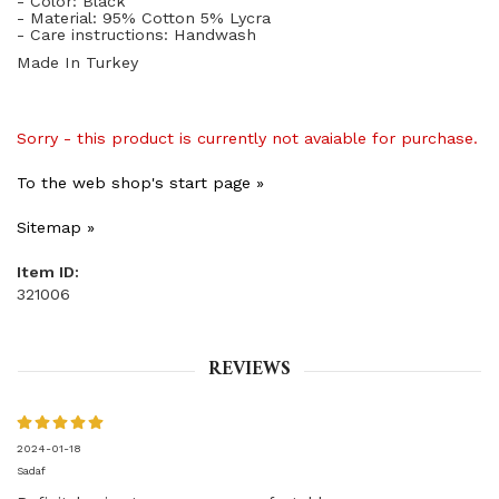
- Color: Black
- Material: 95% Cotton 5% Lycra
- Care instructions: Handwash
Made In Turkey
Sorry - this product is currently not avaiable for purchase.
To the web shop's start page »
Sitemap »
Item ID:
321006
REVIEWS
2024-01-18
Sadaf