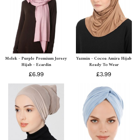
Melek - Purple Premium Jersey
Yazmin - Cocoa Amira Hijab
Hijab - Ecardin
Ready To Wear
£6.99
£3.99