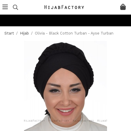
Start
/
Hijab
/
Olivia - Black Cotton Turban - Ayse Turban