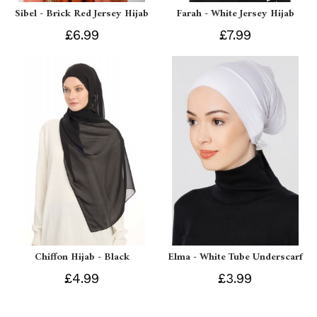
Sibel - Brick Red Jersey Hijab
Farah - White Jersey Hijab
£6.99
£7.99
Chiffon Hijab - Black
Elma - White Tube Underscarf
£4.99
£3.99