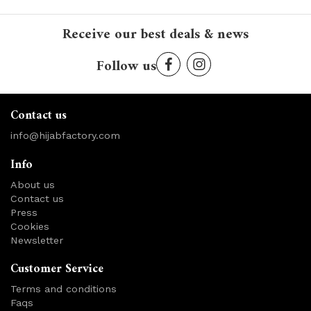
Receive our best deals & news
Follow us
Contact us
info@hijabfactory.com
Info
About us
Contact us
Press
Cookies
Newsletter
Customer Service
Terms and conditions
Faqs