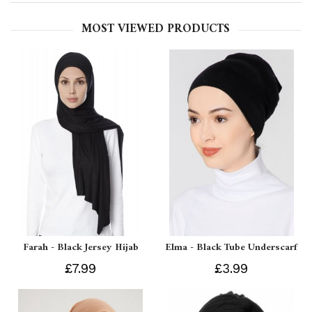
MOST VIEWED PRODUCTS
Farah - Black Jersey Hijab
Elma - Black Tube Underscarf
£7.99
£3.99