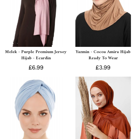
Melek - Purple Premium Jersey
Yazmin - Cocoa Amira Hijab
Hijab - Ecardin
Ready To Wear
£6.99
£3.99