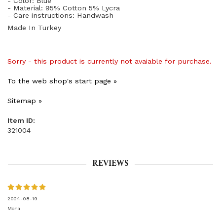
- Color: Blue
- Material: 95% Cotton 5% Lycra
- Care instructions: Handwash
Made In Turkey
Sorry - this product is currently not avaiable for purchase.
To the web shop's start page »
Sitemap »
Item ID:
321004
REVIEWS
2024-08-19
Mona