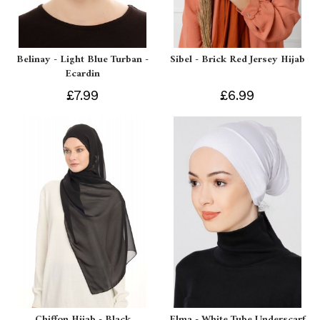
Belinay - Light Blue Turban -
Sibel - Brick Red Jersey Hijab
Ecardin
£7.99
£6.99
Chiffon Hijab - Black
Elma - White Tube Underscarf