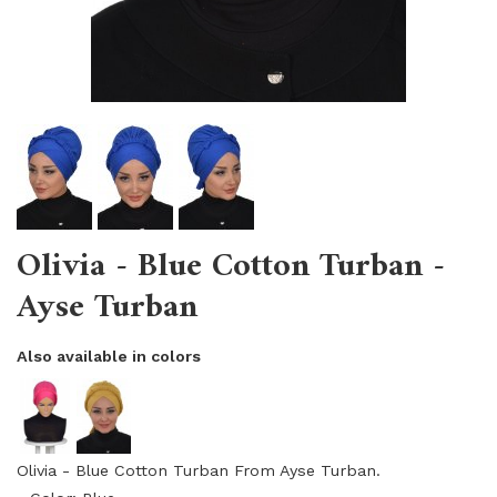
Olivia - Blue Cotton Turban -
Ayse Turban
Also available in colors
Olivia - Blue Cotton Turban From Ayse Turban.