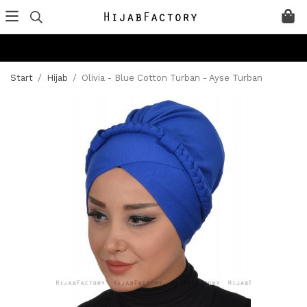
Start
/
Hijab
/
Olivia - Blue Cotton Turban - Ayse Turban