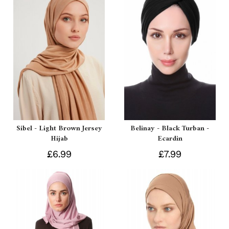
Sibel - Light Brown Jersey
Belinay - Black Turban -
Hijab
Ecardin
£6.99
£7.99