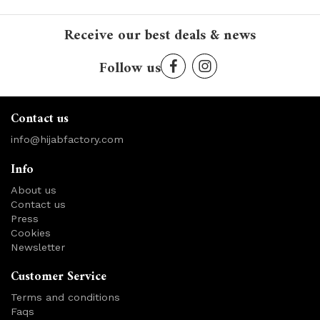
Receive our best deals & news
Follow us
Contact us
info@hijabfactory.com
Info
About us
Contact us
Press
Cookies
Newsletter
Customer Service
Terms and conditions
Faqs