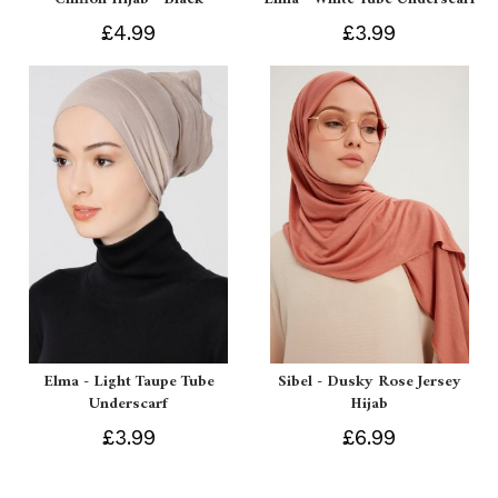
£4.99
£3.99
Elma - Light Taupe Tube
Sibel - Dusky Rose Jersey
Underscarf
Hijab
£3.99
£6.99