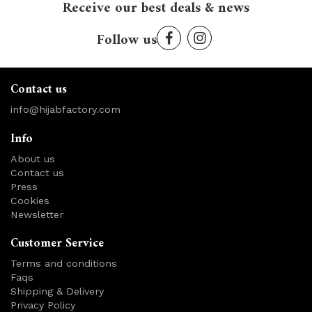
Receive our best deals & news
Follow us
Contact us
info@hijabfactory.com
Info
About us
Contact us
Press
Cookies
Newsletter
Customer Service
Terms and conditions
Faqs
Shipping & Delivery
Privacy Policy