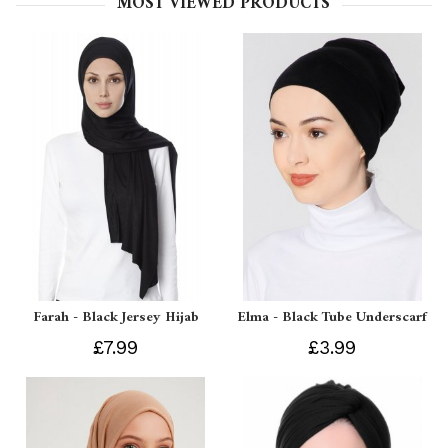
MOST VIEWED PRODUCTS
Farah - Black Jersey Hijab
Elma - Black Tube Underscarf
£7.99
£3.99