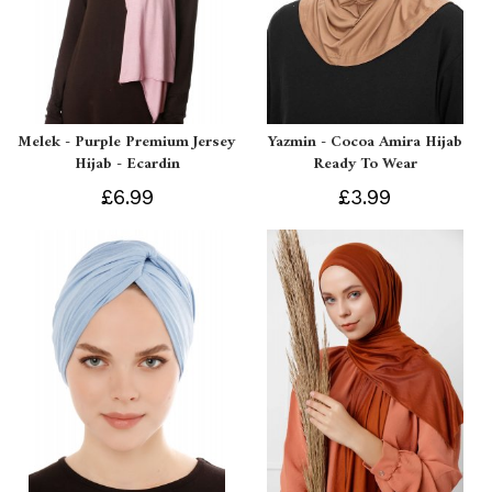
Melek - Purple Premium Jersey
Yazmin - Cocoa Amira Hijab
Hijab - Ecardin
Ready To Wear
£6.99
£3.99