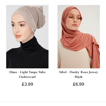
Elma - Light Taupe Tube
Sibel - Dusky Rose Jersey
Underscarf
Hijab
£3.99
£6.99