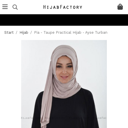
Start
/
Hijab
/
Pia - Taupe Practical Hijab - Ayse Turban