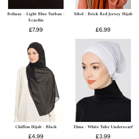
Belinay - Light Blue Turban -
Sibel - Brick Red Jersey Hijab
Ecardin
£7.99
£6.99
Chiffon Hijab - Black
Elma - White Tube Underscarf
£4.99
£3.99