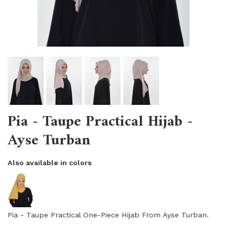
Pia - Taupe Practical Hijab -
Ayse Turban
Also available in colors
Pia - Taupe Practical One-Piece Hijab From Ayse Turban.