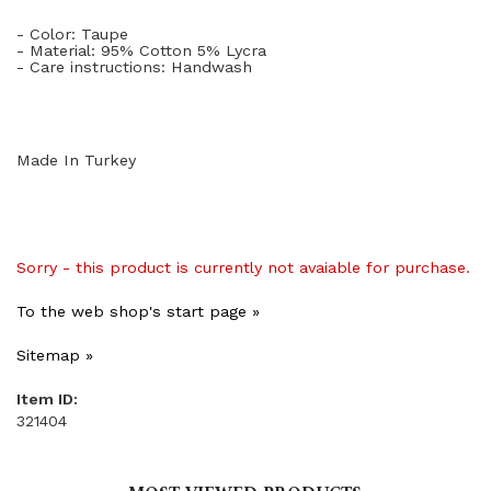
- Color: Taupe
- Material: 95% Cotton 5% Lycra
- Care instructions: Handwash
Made In Turkey
Sorry - this product is currently not avaiable for purchase.
To the web shop's start page »
Sitemap »
Item ID:
321404