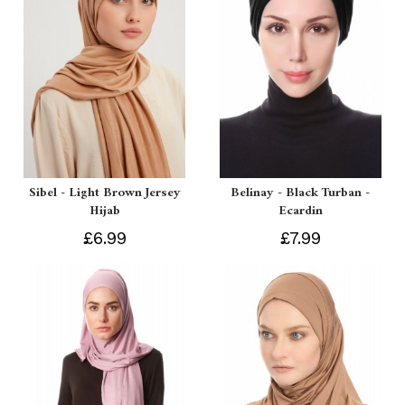
Sibel - Light Brown Jersey
Belinay - Black Turban -
Hijab
Ecardin
£6.99
£7.99