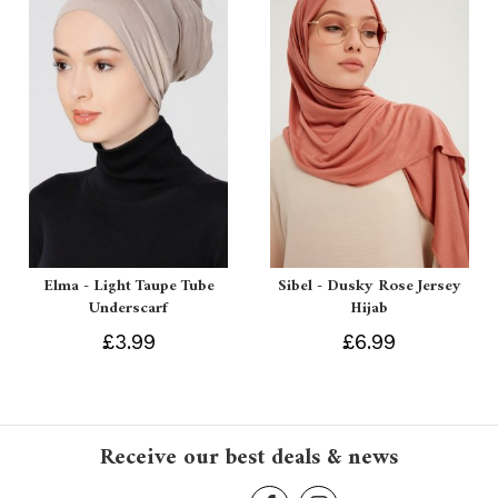
Elma - Light Taupe Tube
Sibel - Dusky Rose Jersey
Underscarf
Hijab
£3.99
£6.99
Receive our best deals & news