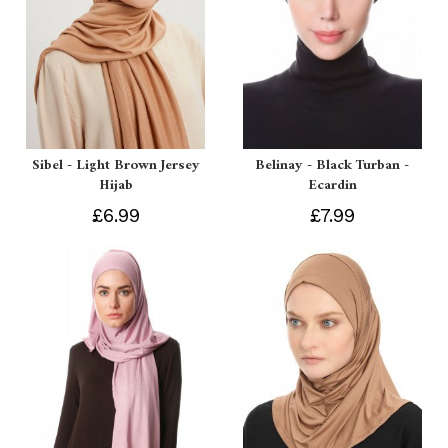
Sibel - Light Brown Jersey
Belinay - Black Turban -
Hijab
Ecardin
£6.99
£7.99