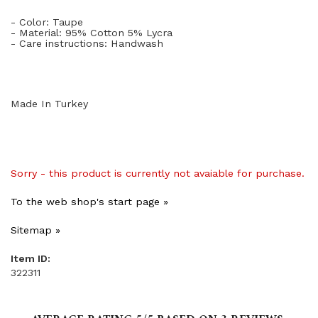
- Color: Taupe
- Material: 95% Cotton 5% Lycra
- Care instructions: Handwash
Made In Turkey
Sorry - this product is currently not avaiable for purchase.
To the web shop's start page »
Sitemap »
Item ID:
322311