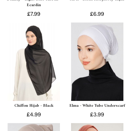
Ecardin
£7.99
£6.99
Chiffon Hijab - Black
Elma - White Tube Underscarf
£4.99
£3.99