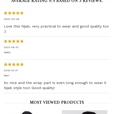
AVERAGE RATING
5
/5 BASED ON
3
REVIEWS.
2022-03-26
Love this hijab, very practical to wear and good quality too
:)
2021-06-01
Nadia
2019-10-31
Mari
So nice and the wrap part is even long enough to wear it
hijab style too! Good quality!
MOST VIEWED PRODUCTS