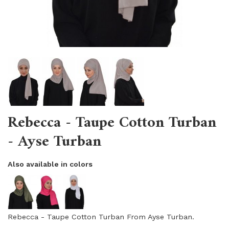
Rebecca - Taupe Cotton Turban
- Ayse Turban
Also available in colors
Rebecca - Taupe Cotton Turban From Ayse Turban.