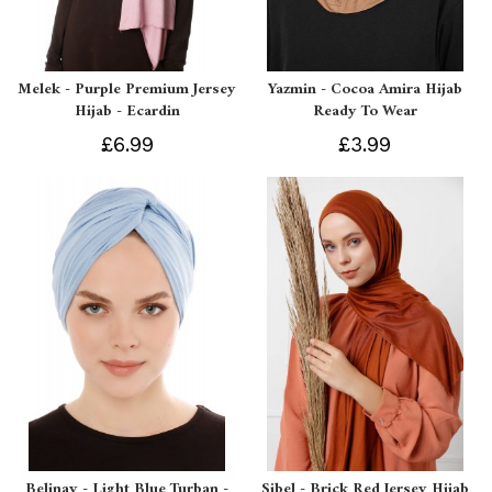
Melek - Purple Premium Jersey
Yazmin - Cocoa Amira Hijab
Hijab - Ecardin
Ready To Wear
£6.99
£3.99
Belinay - Light Blue Turban -
Sibel - Brick Red Jersey Hijab