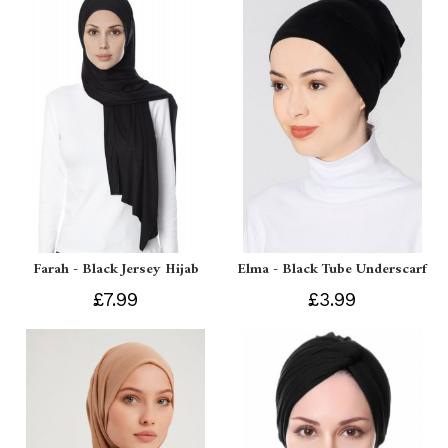
Farah - Black Jersey Hijab
Elma - Black Tube Underscarf
£7.99
£3.99