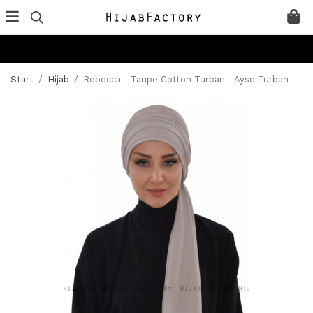
Start
/
Hijab
/
Rebecca - Taupe Cotton Turban - Ayse Turban