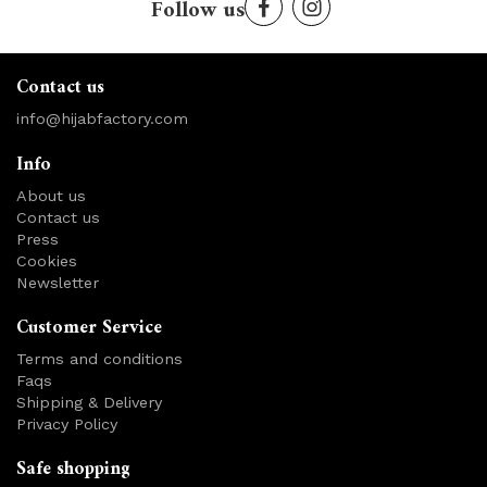
Follow us
Contact us
info@hijabfactory.com
Info
About us
Contact us
Press
Cookies
Newsletter
Customer Service
Terms and conditions
Faqs
Shipping & Delivery
Privacy Policy
Safe shopping