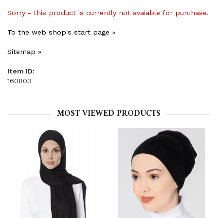
Sorry - this product is currently not avaiable for purchase.
To the web shop's start page »
Sitemap »
Item ID:
160803
MOST VIEWED PRODUCTS