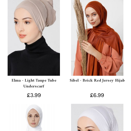
Elma - Light Taupe Tube
Sibel - Brick Red Jersey Hijab
Underscarf
£3.99
£6.99