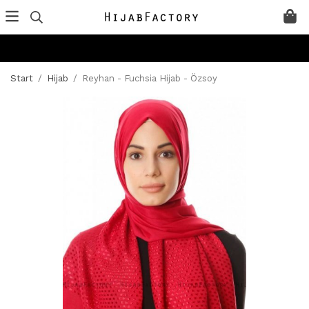
Start
/
Hijab
/
Reyhan - Fuchsia Hijab - Özsoy