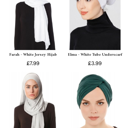
Farah - White Jersey Hijab
Elma - White Tube Underscarf
£7.99
£3.99