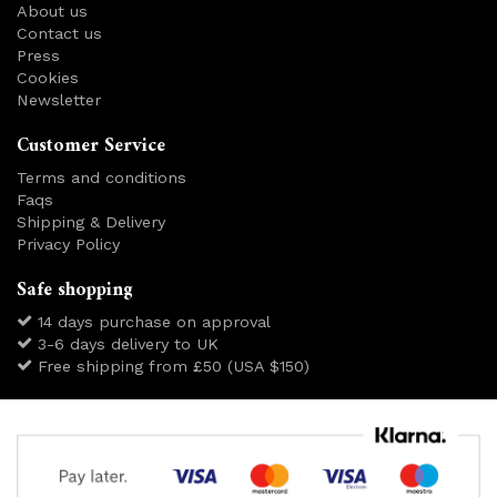
About us
Contact us
Press
Cookies
Newsletter
Customer Service
Terms and conditions
Faqs
Shipping & Delivery
Privacy Policy
Safe shopping
14 days purchase on approval
3-6 days delivery to UK
Free shipping from £50 (USA $150)