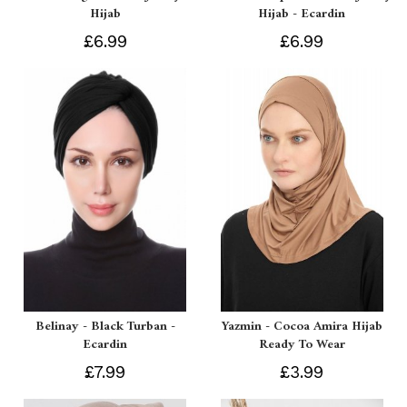
Hijab
Hijab - Ecardin
£6.99
£6.99
Belinay - Black Turban -
Yazmin - Cocoa Amira Hijab
Ecardin
Ready To Wear
£7.99
£3.99