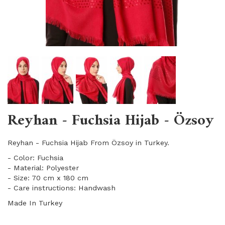
Reyhan - Fuchsia Hijab - Özsoy
Reyhan - Fuchsia Hijab From Özsoy in Turkey.
- Color: Fuchsia
- Material: Polyester
- Size: 70 cm x 180 cm
- Care instructions: Handwash
Made In Turkey