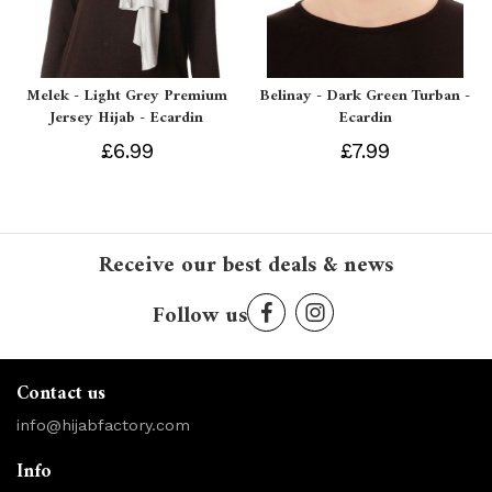
Melek - Light Grey Premium
Belinay - Dark Green Turban -
Jersey Hijab - Ecardin
Ecardin
£6.99
£7.99
Receive our best deals & news
Follow us
Contact us
info@hijabfactory.com
Info