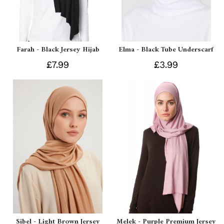
Farah - Black Jersey Hijab
Elma - Black Tube Underscarf
£7.99
£3.99
Sibel - Light Brown Jersey
Melek - Purple Premium Jersey