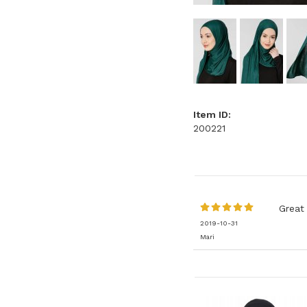
Item ID:
200221
Great 
2019-10-31
Mari