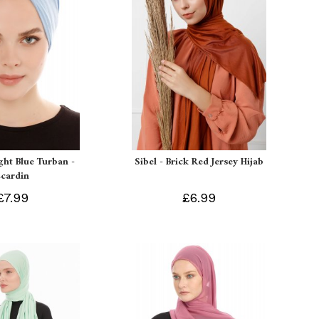
ight Blue Turban -
Sibel - Brick Red Jersey Hijab
Ecardin
£7.99
£6.99