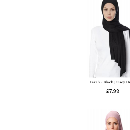
Farah - Black Jersey H
£7.99