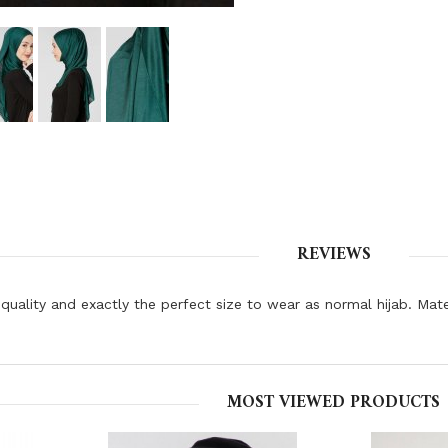
REVIEWS
quality and exactly the perfect size to wear as normal hijab. Mat
MOST VIEWED PRODUCTS