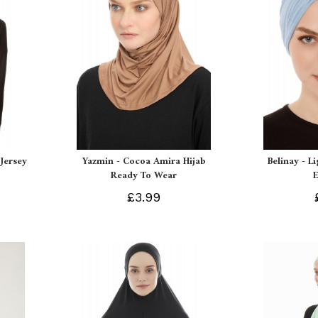
Jersey
Yazmin - Cocoa Amira Hijab
Belinay - L
Ready To Wear
£3.99