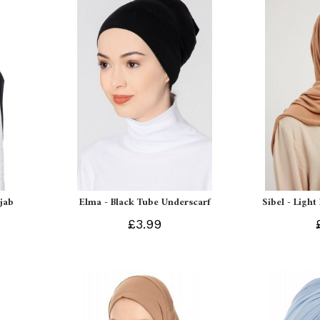
ijab
Elma - Black Tube Underscarf
Sibel - Light
£3.99