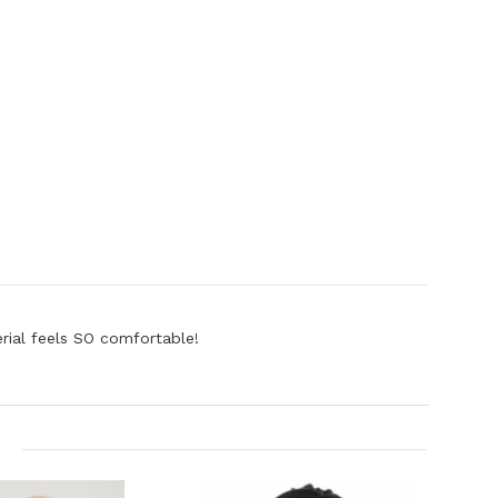
erial feels SO comfortable!