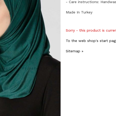
- Care instructions: Handwa
Made In Turkey
Sorry - this product is curre
To the web shop's start pag
Sitemap »