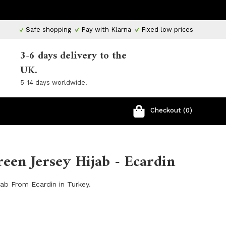
Safe shopping
Pay with Klarna
Fixed low prices
3-6 days delivery to the
UK.
5-14 days worldwide.
Checkout (0)
een Jersey Hijab - Ecardin
ab From Ecardin in Turkey.