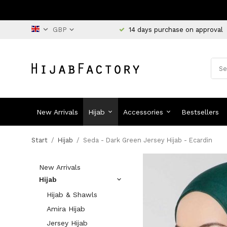
14 days purchase on approval
New Arrivals
Hijab
Accessories
Bestsellers
Start
/
Hijab
/
Seda - Dark Green Jersey Hijab - Ecardin
New Arrivals
Hijab
Hijab & Shawls
Amira Hijab
Jersey Hijab