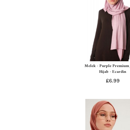
Melek - Purple Premium 
Hijab - Ecardin
£6.99