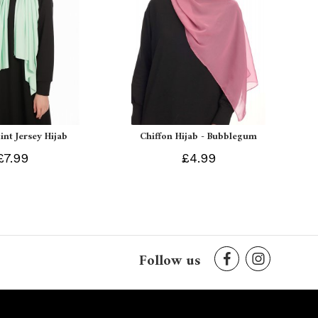
int Jersey Hijab
Chiffon Hijab - Bubblegum
£7.99
£4.99
Follow us