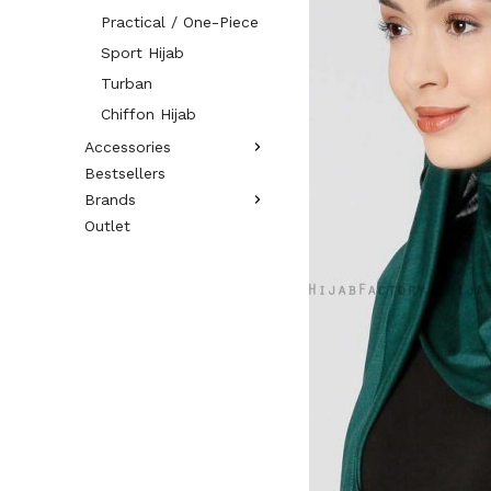
Practical / One-Piece
Sport Hijab
Turban
Chiffon Hijab
Accessories
Bestsellers
Brands
Outlet