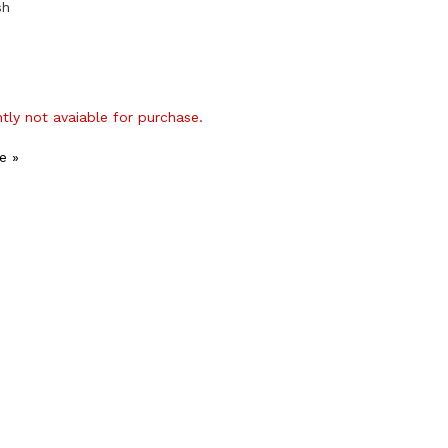
sh
ntly not avaiable for purchase.
e »