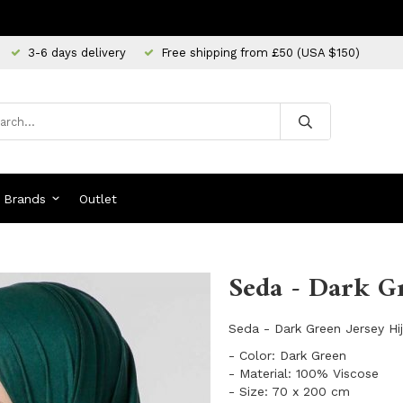
3-6 days delivery
Free shipping from £50 (USA $150)
Brands
Outlet
Seda - Dark Gr
Seda - Dark Green Jersey Hij
- Color: Dark Green
- Material: 100% Viscose
- Size: 70 x 200 cm