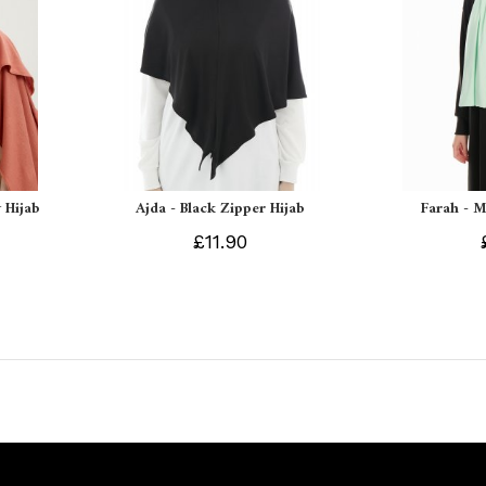
 Hijab
Ajda - Black Zipper Hijab
Farah - M
£11.90