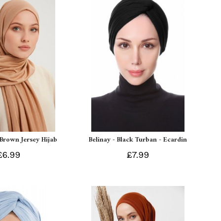
 Brown Jersey Hijab
Belinay - Black Turban - Ecardin
£6.99
£7.99