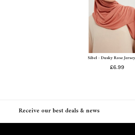
Sibel - Dusky Rose Jersey
£6.99
Receive our best deals & news