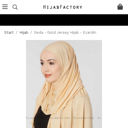
Start
/
Hijab
/
Seda - Gold Jersey Hijab - Ecardin