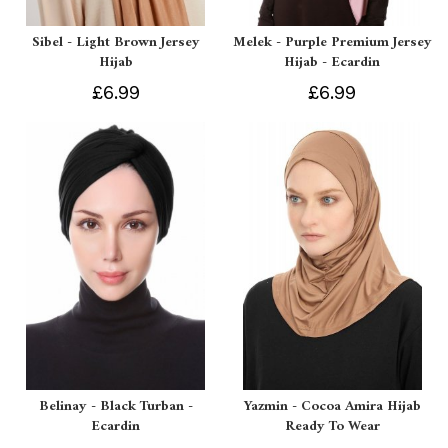
Sibel - Light Brown Jersey
Melek - Purple Premium Jersey
Hijab
Hijab - Ecardin
£6.99
£6.99
Belinay - Black Turban -
Yazmin - Cocoa Amira Hijab
Ecardin
Ready To Wear