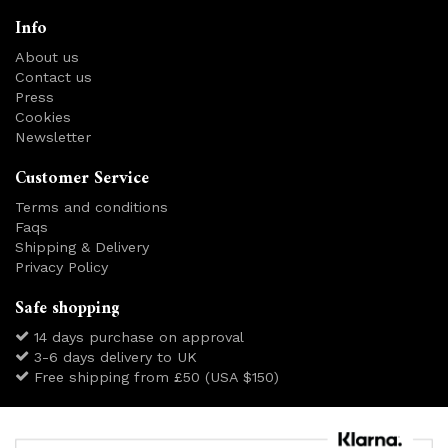
Info
About us
Contact us
Press
Cookies
Newsletter
Customer Service
Terms and conditions
Faqs
Shipping & Delivery
Privacy Policy
Safe shopping
14 days purchase on approval
3-6 days delivery to UK
Free shipping from £50 (USA $150)