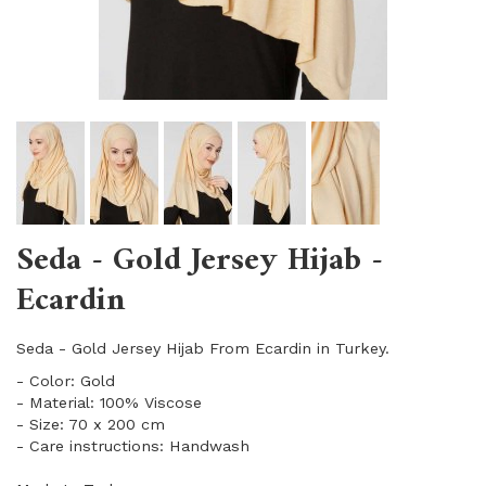
Seda - Gold Jersey Hijab -
Ecardin
Seda - Gold Jersey Hijab From Ecardin in Turkey.
- Color: Gold
- Material: 100% Viscose
- Size: 70 x 200 cm
- Care instructions: Handwash