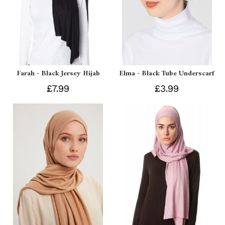
Farah - Black Jersey Hijab
Elma - Black Tube Underscarf
£7.99
£3.99