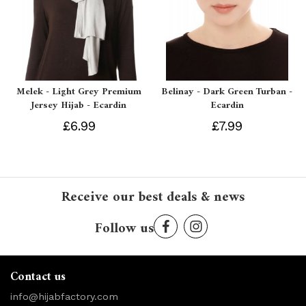
Melek - Light Grey Premium
Belinay - Dark Green Turban -
Jersey Hijab - Ecardin
Ecardin
£6.99
£7.99
Receive our best deals & news
Follow us
Contact us
info@hijabfactory.com