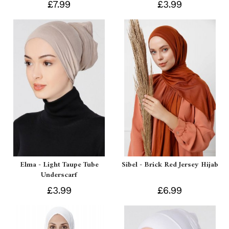
£7.99
£3.99
Elma - Light Taupe Tube
Sibel - Brick Red Jersey Hijab
Underscarf
£3.99
£6.99