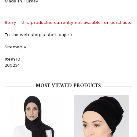
Made In Turkey
Sorry - this product is currently not avaiable for purchase.
To the web shop's start page »
Sitemap »
Item ID:
200234
MOST VIEWED PRODUCTS