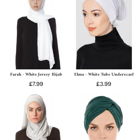
Farah - White Jersey Hijab
Elma - White Tube Underscarf
£7.99
£3.99