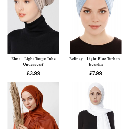
Elma - Light Taupe Tube
Belinay - Light Blue Turban -
Underscarf
Ecardin
£3.99
£7.99