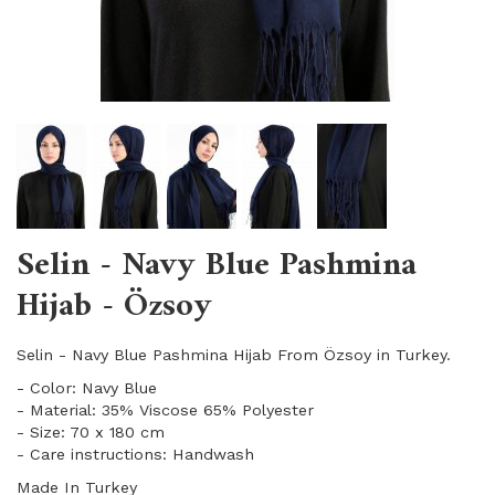
Selin - Navy Blue Pashmina
Hijab - Özsoy
Selin - Navy Blue Pashmina Hijab From Özsoy in Turkey.
- Color: Navy Blue
- Material: 35% Viscose 65% Polyester
- Size: 70 x 180 cm
- Care instructions: Handwash
Made In Turkey