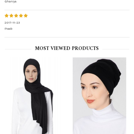
Ghaniya
2017-11-23
Ihaab
MOST VIEWED PRODUCTS