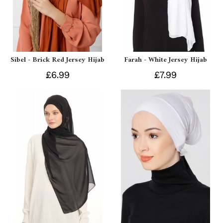
Sibel - Brick Red Jersey Hijab
Farah - White Jersey Hijab
£6.99
£7.99