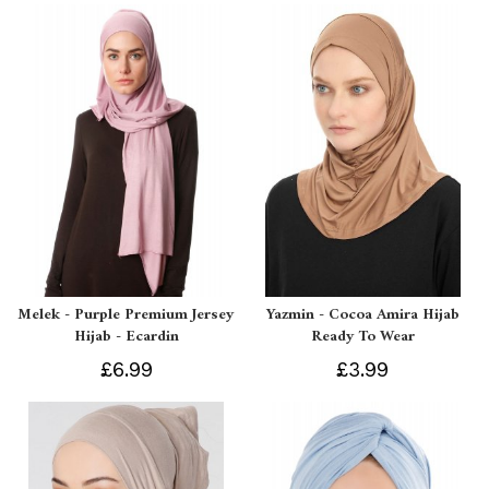
Melek - Purple Premium Jersey
Yazmin - Cocoa Amira Hijab
Hijab - Ecardin
Ready To Wear
£6.99
£3.99