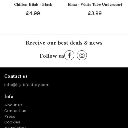
Chiffon Hijab - Black
Elma - White Tube Underscarf
£4.99
£3.99
Receive our best deals & news
Follow us
Contact us
info@hijabfactory.com
Info
About us
Contact us
Press
Cookies
Newsletter