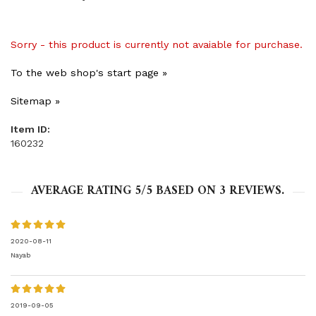
Sorry - this product is currently not avaiable for purchase.
To the web shop's start page »
Sitemap »
Item ID:
160232
AVERAGE RATING
5
/5 BASED ON
3
REVIEWS.
2020-08-11
Nayab
2019-09-05