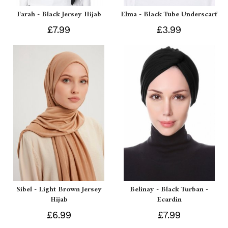
Farah - Black Jersey Hijab
Elma - Black Tube Underscarf
£7.99
£3.99
Sibel - Light Brown Jersey
Belinay - Black Turban -
Hijab
Ecardin
£6.99
£7.99