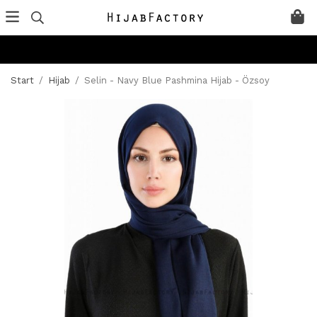
Start
/
Hijab
/
Selin - Navy Blue Pashmina Hijab - Özsoy