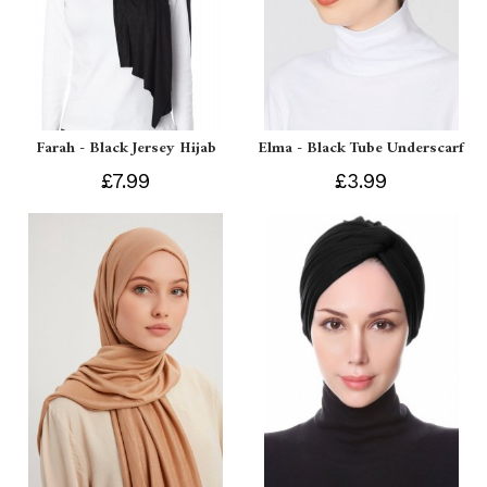
Farah - Black Jersey Hijab
Elma - Black Tube Underscarf
£7.99
£3.99