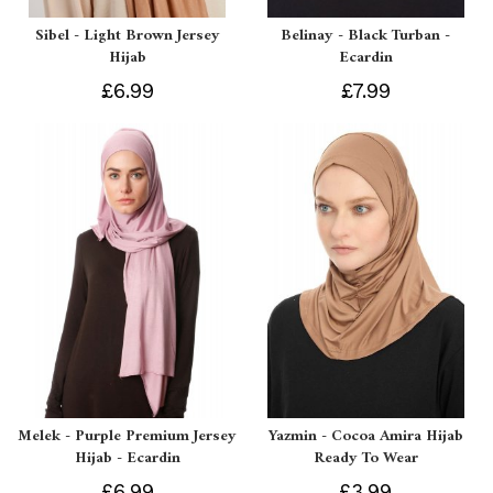
Sibel - Light Brown Jersey
Belinay - Black Turban -
Hijab
Ecardin
£6.99
£7.99
Melek - Purple Premium Jersey
Yazmin - Cocoa Amira Hijab
Hijab - Ecardin
Ready To Wear
£6.99
£3.99