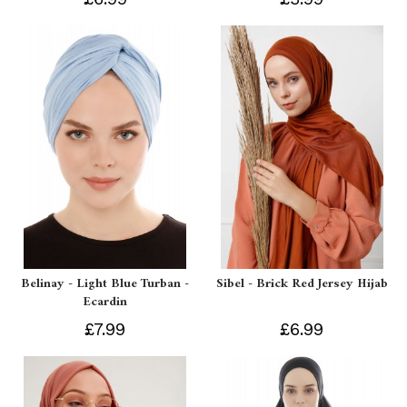
Belinay - Light Blue Turban -
Sibel - Brick Red Jersey Hijab
Ecardin
£7.99
£6.99