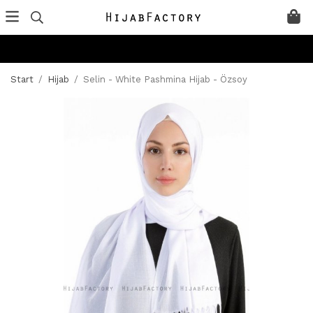
Start
/
Hijab
/
Selin - White Pashmina Hijab - Özsoy