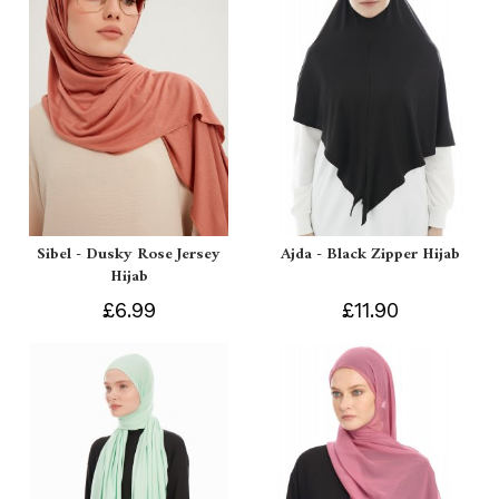
Sibel - Dusky Rose Jersey
Ajda - Black Zipper Hijab
Hijab
£6.99
£11.90