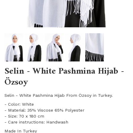
Selin - White Pashmina Hijab -
Özsoy
Selin - White Pashmina Hijab From Özsoy in Turkey.
- Color: White
- Material: 35% Viscose 65% Polyester
- Size: 70 x 180 cm
- Care instructions: Handwash
Made In Turkey