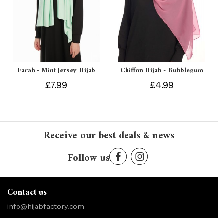
Farah - Mint Jersey Hijab
Chiffon Hijab - Bubblegum
£7.99
£4.99
Receive our best deals & news
Follow us
Contact us
info@hijabfactory.com