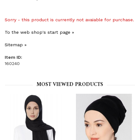
Sorry - this product is currently not avaiable for purchase.
To the web shop's start page »
Sitemap »
Item ID:
160240
MOST VIEWED PRODUCTS