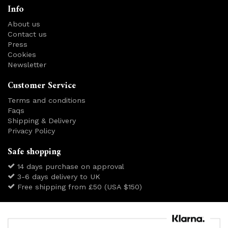
Info
About us
Contact us
Press
Cookies
Newsletter
Customer Service
Terms and conditions
Faqs
Shipping & Delivery
Privacy Policy
Safe shopping
14 days purchase on approval
3-6 days delivery to UK
Free shipping from £50 (USA $150)