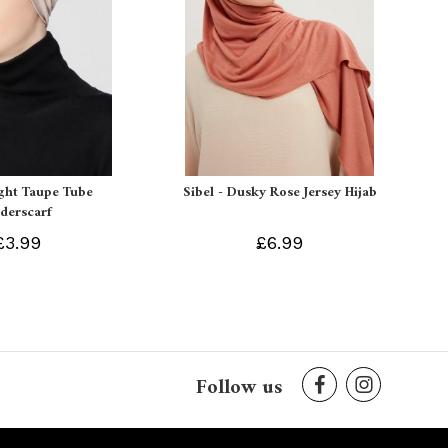
ight Taupe Tube
Sibel - Dusky Rose Jersey Hijab
derscarf
£3.99
£6.99
Follow us