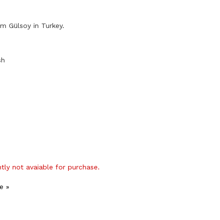
m Gülsoy in Turkey.
sh
ntly not avaiable for purchase.
e »