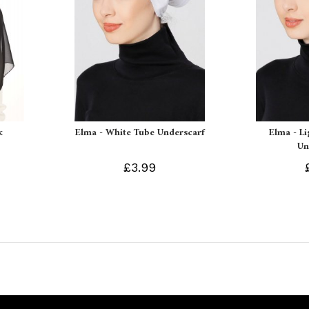
k
Elma - White Tube Underscarf
Elma - L
Un
£3.99