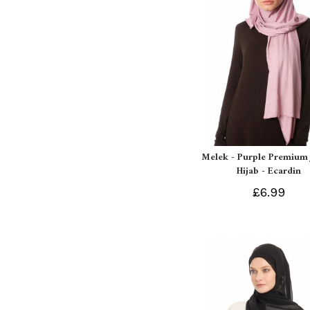
Melek - Purple Premium 
Hijab - Ecardin
£6.99