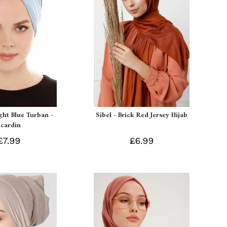
ight Blue Turban -
Sibel - Brick Red Jersey Hijab
Ecardin
£7.99
£6.99