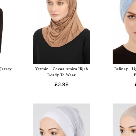
Jersey
Yazmin - Cocoa Amira Hijab
Belinay - L
Ready To Wear
£3.99