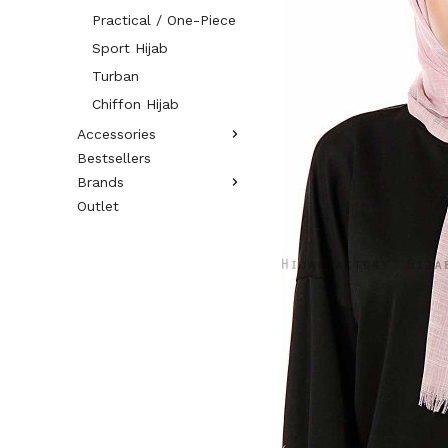
Practical / One-Piece
Sport Hijab
Turban
Chiffon Hijab
Accessories
Bestsellers
Brands
Outlet