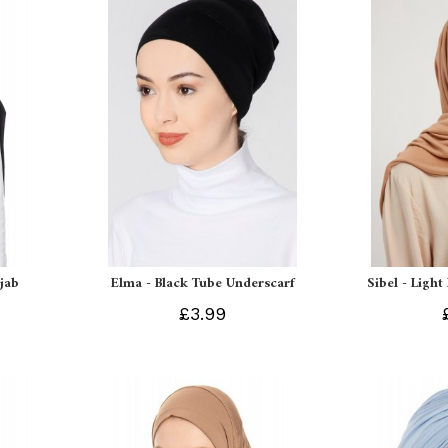
ijab
Elma - Black Tube Underscarf
Sibel - Light
£3.99