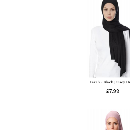
Farah - Black Jersey H
£7.99