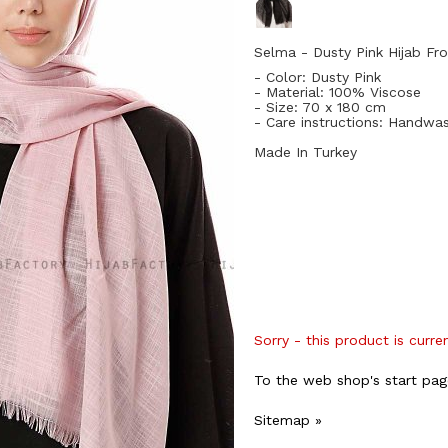
Selma - Dusty Pink Hijab Fro
- Color: Dusty Pink
- Material: 100
% Viscose
- Size: 70
x 180 cm
- Care instructions: Handwa
Made In Turkey
Sorry - this product is curre
To the web shop's start pag
Sitemap »