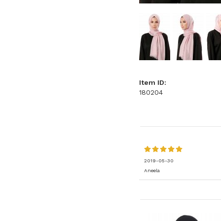
Item ID:
180204
2019-05-30
Aneela