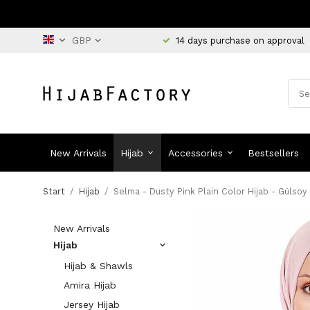
14 days purchase on approval
New Arrivals
Hijab
Accessories
Bestsellers
Start
/
Hijab
/
Selma - Dusty Pink Plain Color Hijab - Gülsoy
New Arrivals
Hijab
Hijab & Shawls
Amira Hijab
Jersey Hijab