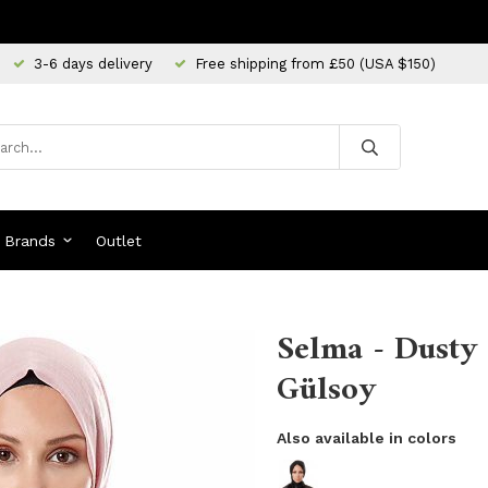
3-6 days delivery
Free shipping from £50 (USA $150)
Brands
Outlet
Selma - Dusty 
Gülsoy
Also available in colors