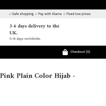
Safe shopping
Pay with Klarna
Fixed low prices
3-6 days delivery to the
UK.
5-14 days worldwide.
Checkout (0)
Pink Plain Color Hijab -