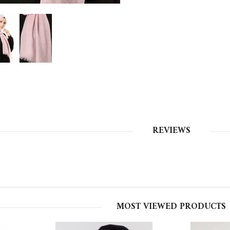
REVIEWS
MOST VIEWED PRODUCTS