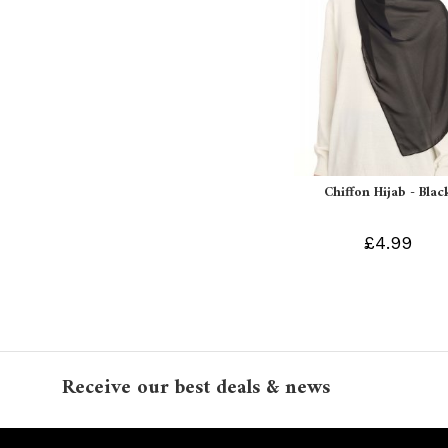
Chiffon Hijab - Blac
£4.99
Receive our best deals & news