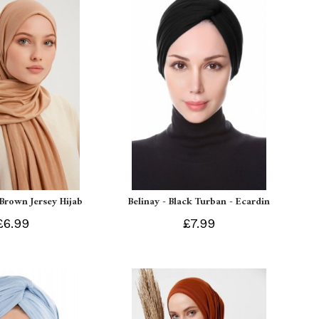
 Brown Jersey Hijab
Belinay - Black Turban - Ecardin
£6.99
£7.99