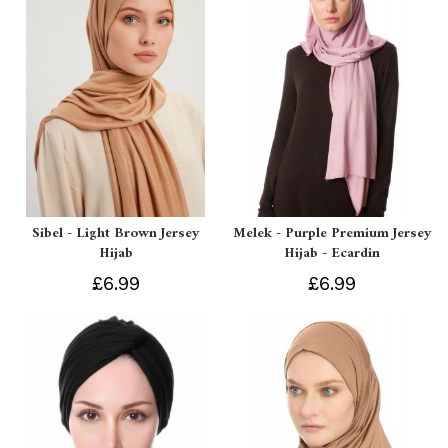
Sibel - Light Brown Jersey
Melek - Purple Premium Jersey
Hijab
Hijab - Ecardin
£6.99
£6.99