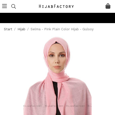
Start
/
Hijab
/
Selma - Pink Plain Color Hijab - Gülsoy