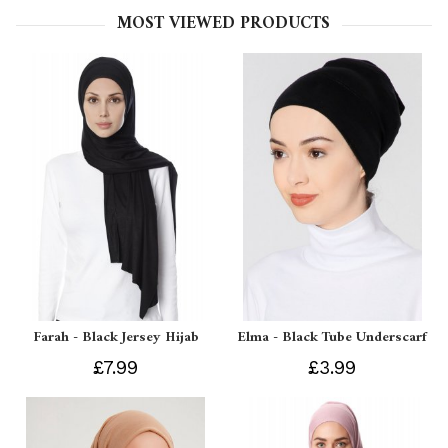
MOST VIEWED PRODUCTS
Farah - Black Jersey Hijab
Elma - Black Tube Underscarf
£7.99
£3.99