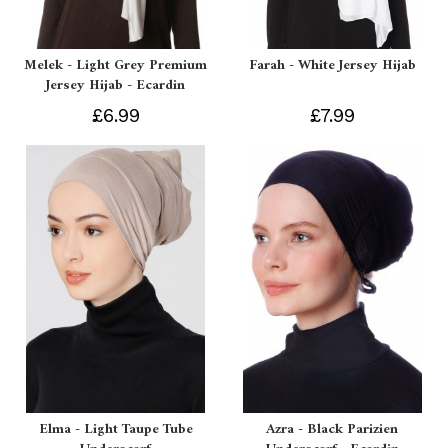
Melek - Light Grey Premium
Farah - White Jersey Hijab
Jersey Hijab - Ecardin
£6.99
£7.99
Elma - Light Taupe Tube
Azra - Black Parizien