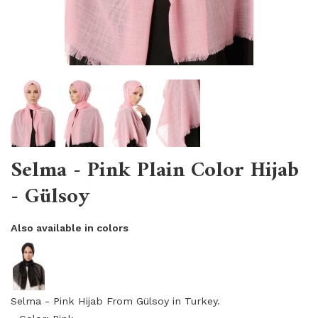
Selma - Pink Plain Color Hijab
- Gülsoy
Also available in colors
Selma - Pink Hijab From Gülsoy in Turkey.