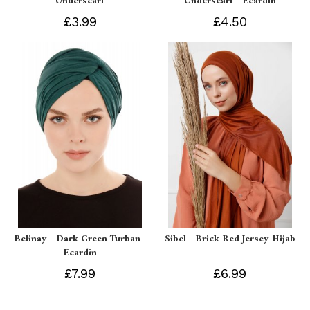
Underscarf
Underscarf - Ecardin
£3.99
£4.50
Belinay - Dark Green Turban -
Sibel - Brick Red Jersey Hijab
Ecardin
£7.99
£6.99