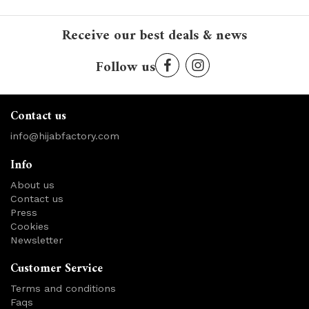
Receive our best deals & news
Follow us
Contact us
info@hijabfactory.com
Info
About us
Contact us
Press
Cookies
Newsletter
Customer Service
Terms and conditions
Faqs