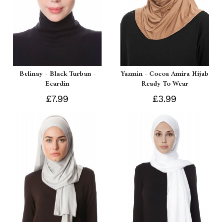
Belinay - Black Turban -
Yazmin - Cocoa Amira Hijab
Ecardin
Ready To Wear
£7.99
£3.99