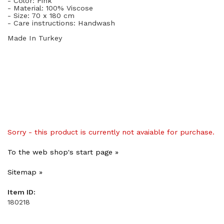
- Color: Pink
- Material: 100
% Viscose
- Size: 70
x 180 cm
- Care instructions: Handwash
Made In Turkey
Sorry - this product is currently not avaiable for purchase.
To the web shop's start page »
Sitemap »
Item ID:
180218