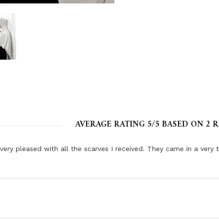
AVERAGE RATING
5
/5 BASED ON
2
R
very pleased with all the scarves I received. They came in a very