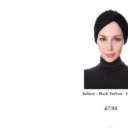
Belinay - Black Turban - 
£7.99