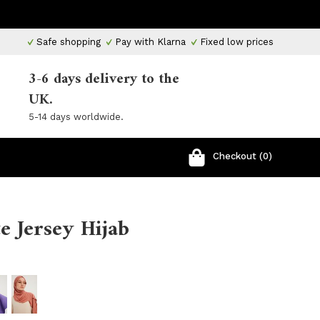
Safe shopping
Pay with Klarna
Fixed low prices
3-6 days delivery to the
UK.
5-14 days worldwide.
Checkout (0)
e Jersey Hijab