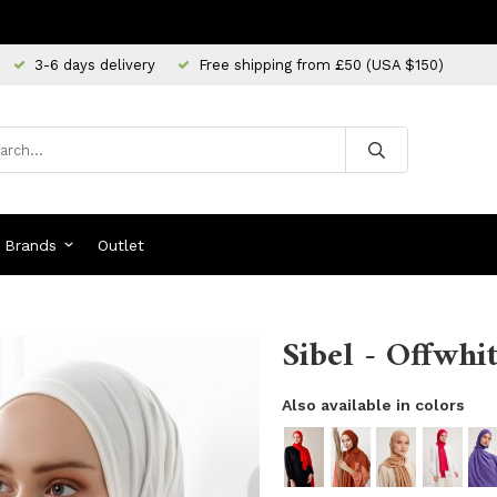
3-6 days delivery
Free shipping from £50 (USA $150)
Brands
Outlet
Sibel - Offwhit
Also available in colors