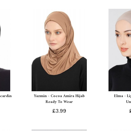
Ecardin
Yazmin - Cocoa Amira Hijab
Elma - L
Ready To Wear
Un
£3.99