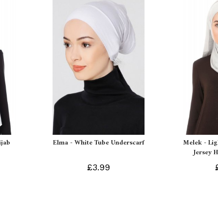
ijab
Elma - White Tube Underscarf
Melek - Li
Jersey H
£3.99