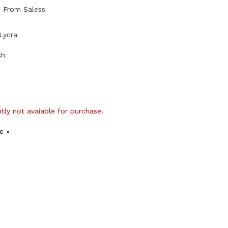
b From Saless
Lycra
sh
ntly not avaiable for purchase.
e »