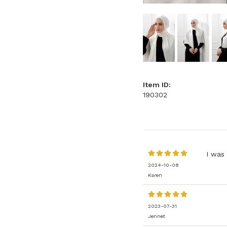
Item ID:
190302
I was 
2024-10-08
Karen
2023-07-31
Jennet