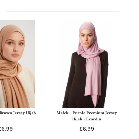
 Brown Jersey Hijab
Melek - Purple Premium Jersey
Hijab - Ecardin
£6.99
£6.99