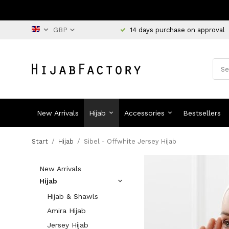
14 days purchase on approval
New Arrivals
Hijab
Accessories
Bestsellers
Start
/
Hijab
/
Sibel - Offwhite Jersey Hijab
New Arrivals
Hijab
Hijab & Shawls
Amira Hijab
Jersey Hijab