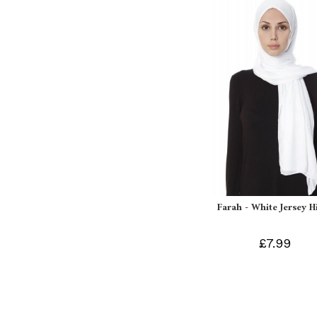
Farah - White Jersey H
£7.99