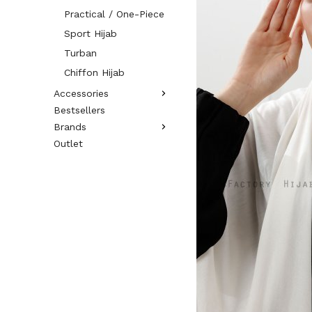
Practical / One-Piece
Sport Hijab
Turban
Chiffon Hijab
Accessories
Bestsellers
Brands
Outlet