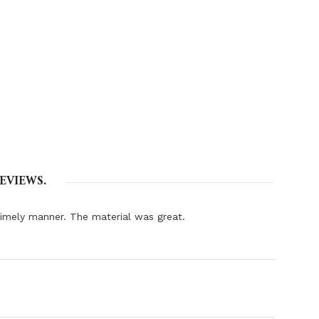
EVIEWS.
 timely manner. The material was great.