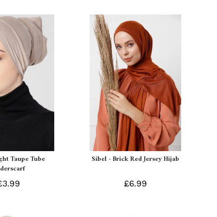
ight Taupe Tube
Sibel - Brick Red Jersey Hijab
derscarf
£3.99
£6.99