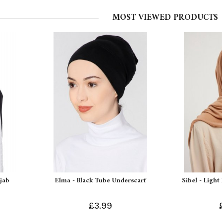
MOST VIEWED PRODUCTS
ijab
Elma - Black Tube Underscarf
Sibel - Light
£3.99