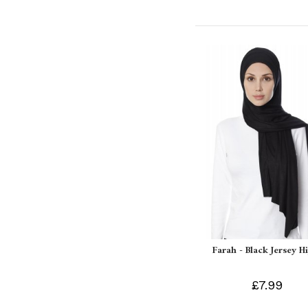
Farah - Black Jersey H
£7.99