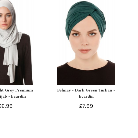
ght Grey Premium
Belinay - Dark Green Turban -
ijab - Ecardin
Ecardin
£6.99
£7.99