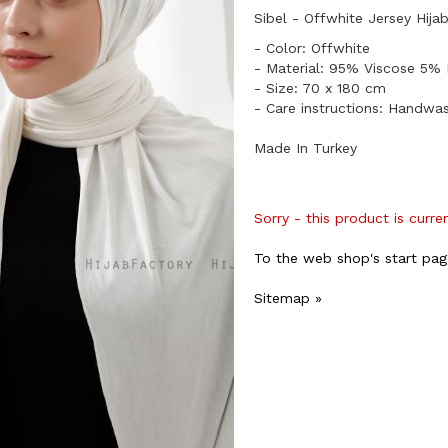
Sibel - Offwhite Jersey Hija
- Color: Offwhite
- Material: 95% Viscose 5% 
- Size: 70 x 180 cm
- Care instructions: Handwa
Made In Turkey
Sorry - this product is curre
To the web shop's start pag
Sitemap »