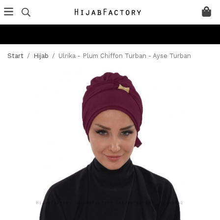
Start
/
Hijab
/
Ulrika - Plum Chiffon Turban - Ayse Turban