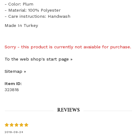
- Color: Plum
- Material: 100% Polyester
- Care instructions: Handwash
Made In Turkey
Sorry - this product is currently not avaiable for purchase.
To the web shop's start page »
Sitemap »
Item ID:
323818
REVIEWS
2019-09-24