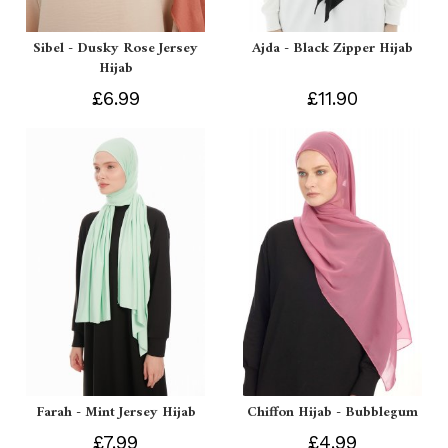
Sibel - Dusky Rose Jersey
Ajda - Black Zipper Hijab
Hijab
£6.99
£11.90
Farah - Mint Jersey Hijab
Chiffon Hijab - Bubblegum
£7.99
£4.99