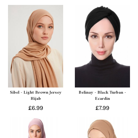
Sibel - Light Brown Jersey
Belinay - Black Turban -
Hijab
Ecardin
£6.99
£7.99