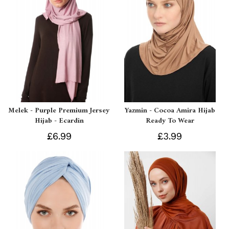
Melek - Purple Premium Jersey
Yazmin - Cocoa Amira Hijab
Hijab - Ecardin
Ready To Wear
£6.99
£3.99