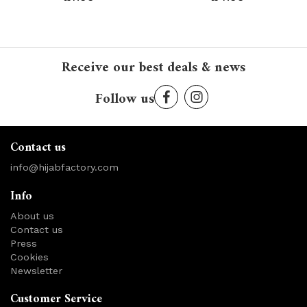
Receive our best deals & news
Follow us
Contact us
info@hijabfactory.com
Info
About us
Contact us
Press
Cookies
Newsletter
Customer Service