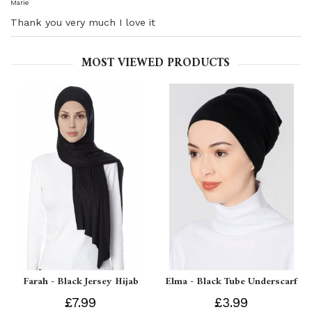
Marie
Thank you very much I love it
MOST VIEWED PRODUCTS
Farah - Black Jersey Hijab
Elma - Black Tube Underscarf
£7.99
£3.99