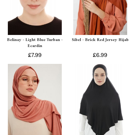
Belinay - Light Blue Turban -
Sibel - Brick Red Jersey Hijab
Ecardin
£7.99
£6.99