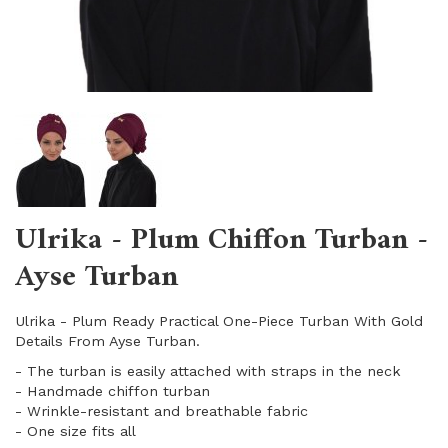
Ulrika - Plum Chiffon Turban -
Ayse Turban
Ulrika - Plum Ready Practical One-Piece Turban With Gold
Details From Ayse Turban.
- The turban is easily attached with straps in the neck
- Handmade chiffon turban
- Wrinkle-resistant and breathable fabric
​- One size fits all