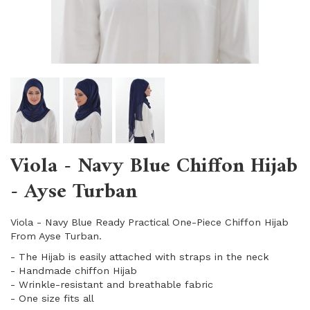
Viola - Navy Blue Chiffon Hijab
- Ayse Turban
Viola - Navy Blue Ready Practical One-Piece Chiffon Hijab
From Ayse Turban.
- The Hijab is easily attached with straps in the neck
- Handmade chiffon Hijab
- Wrinkle-resistant and breathable fabric
​- One size fits all