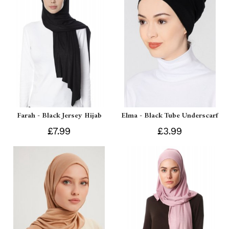
Farah - Black Jersey Hijab
Elma - Black Tube Underscarf
£7.99
£3.99