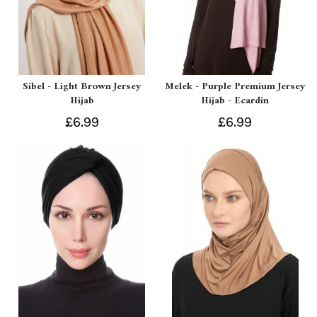
Sibel - Light Brown Jersey
Melek - Purple Premium Jersey
Hijab
Hijab - Ecardin
£6.99
£6.99