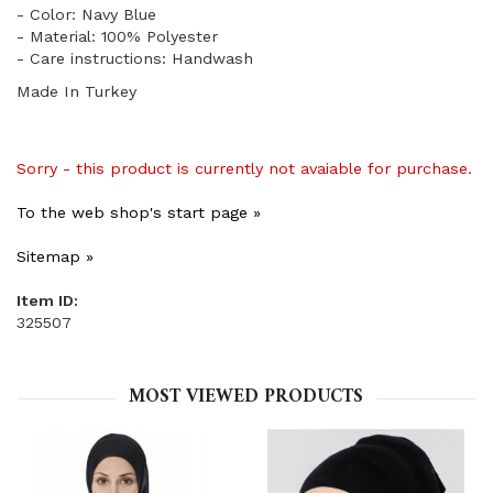
- Color: Navy Blue
- Material: 100% Polyester
- Care instructions: Handwash
Made In Turkey
Sorry - this product is currently not avaiable for purchase.
To the web shop's start page »
Sitemap »
Item ID:
325507
MOST VIEWED PRODUCTS