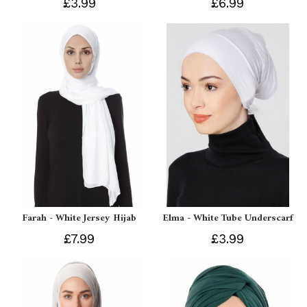
£3.99
£6.99
Farah - White Jersey Hijab
Elma - White Tube Underscarf
£7.99
£3.99