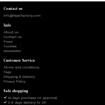
Contact us
info@hijabfactory.com
Info
About us
Contact us
Press
Cookies
Newsletter
Customer Service
Terms and conditions
Faqs
Shipping & Delivery
Privacy Policy
Safe shopping
14 days purchase on approval
3-6 days delivery to UK