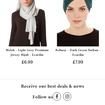
Melek - Light Grey Premium
Belinay - Dark Green Turban -
Jersey Hijab - Ecardin
Ecardin
£6.99
£7.99
Receive our best deals & news
Follow us