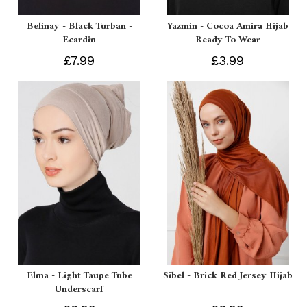
Belinay - Black Turban -
Yazmin - Cocoa Amira Hijab
Ecardin
Ready To Wear
£7.99
£3.99
Elma - Light Taupe Tube
Sibel - Brick Red Jersey Hijab
Underscarf