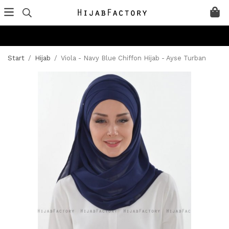
Start
/
Hijab
/
Viola - Navy Blue Chiffon Hijab - Ayse Turban