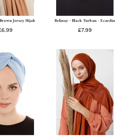
 Brown Jersey Hijab
Belinay - Black Turban - Ecardin
£6.99
£7.99