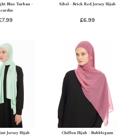
ight Blue Turban -
Sibel - Brick Red Jersey Hijab
Ecardin
£7.99
£6.99
int Jersey Hijab
Chiffon Hijab - Bubblegum