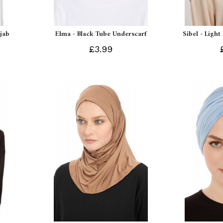
ijab
Elma - Black Tube Underscarf
Sibel - Light
£3.99