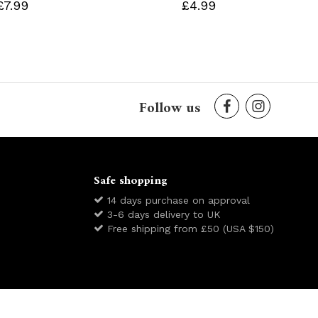
£7.99
£4.99
Follow us
Safe shopping
14 days purchase on approval
3-6 days delivery to UK
Free shipping from £50 (USA $150)