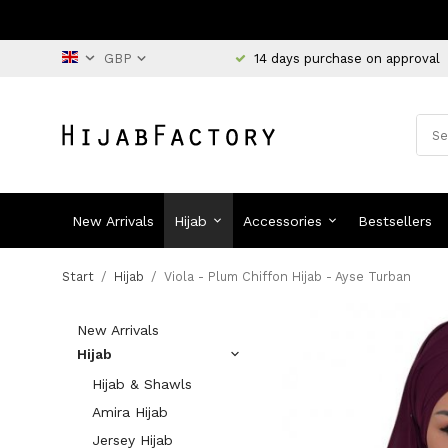
14 days purchase on approval
New Arrivals
Hijab
Accessories
Bestsellers
Start
/
Hijab
/
Viola - Plum Chiffon Hijab - Ayse Turban
New Arrivals
Hijab
Hijab & Shawls
Amira Hijab
Jersey Hijab