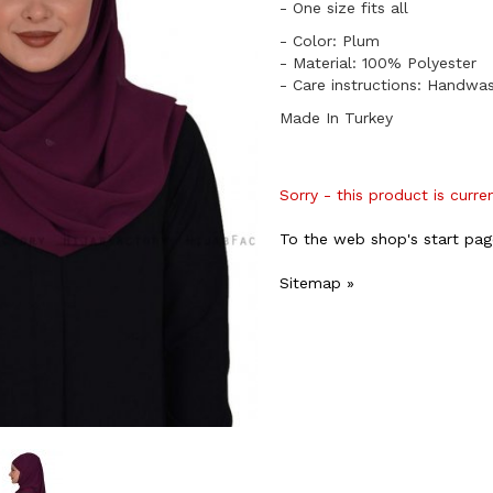
​- One size fits all
- Color: Plum
- Material: 100% Polyester
- Care instructions: Handwa
Made In Turkey
Sorry - this product is curre
To the web shop's start pag
Sitemap »