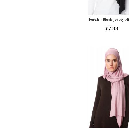
Farah - Black Jersey H
£7.99