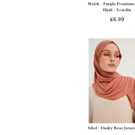
Melek - Purple Premium 
Hijab - Ecardin
£6.99
Sibel - Dusky Rose Jersey