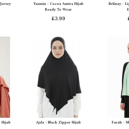
Jersey
Yazmin - Cocoa Amira Hijab
Belinay - L
Ready To Wear
£3.99
 Hijab
Ajda - Black Zipper Hijab
Farah - M