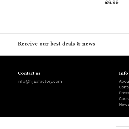
£6.99
Receive our best deals & news
Contact us
Info
info@hijabfactory.com
Abou
Cont
Pres
Cook
News