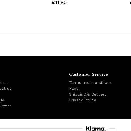
£11.90
Customer Service
t us
Terms and conditions
act us
Faqs
s
Shipping & Delivery
ies
Privacy Policy
letter