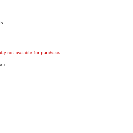
sh
ntly not avaiable for purchase.
e »