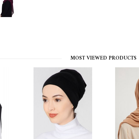
MOST VIEWED PRODUCTS