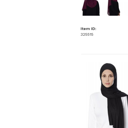
Item ID:
325515