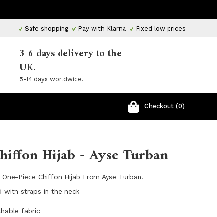
Safe shopping
Pay with Klarna
Fixed low prices
3-6 days delivery to the
UK.
5-14 days worldwide.
Checkout (0)
hiffon Hijab - Ayse Turban
l One-Piece Chiffon Hijab From Ayse Turban.
d with straps in the neck
thable fabric