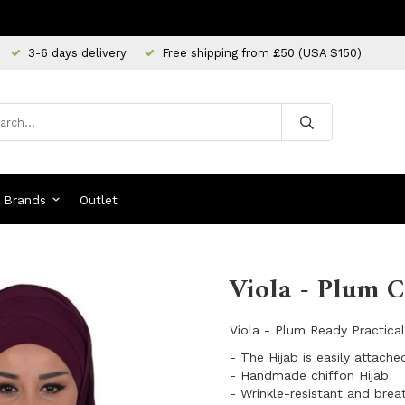
3-6 days delivery
Free shipping from £50 (USA $150)
Brands
Outlet
Viola - Plum C
Viola - Plum Ready Practica
- The Hijab is easily attache
- Handmade chiffon Hijab
- Wrinkle-resistant and brea