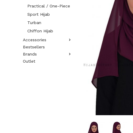
Practical / One-Piece
Sport Hijab
Turban
Chiffon Hijab
Accessories
Bestsellers
Brands
Outlet