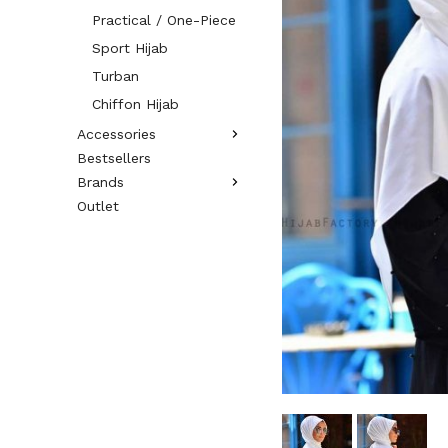
Practical / One-Piece
Sport Hijab
Turban
Chiffon Hijab
Accessories
Bestsellers
Brands
Outlet