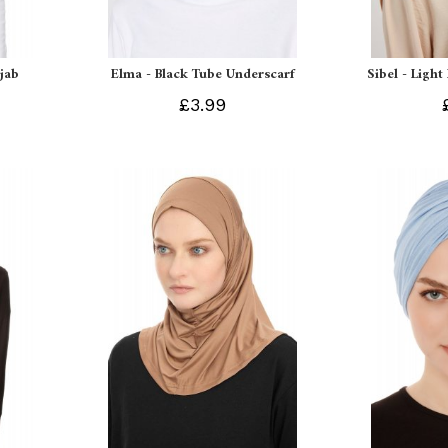
ijab
Elma - Black Tube Underscarf
Sibel - Light
£3.99