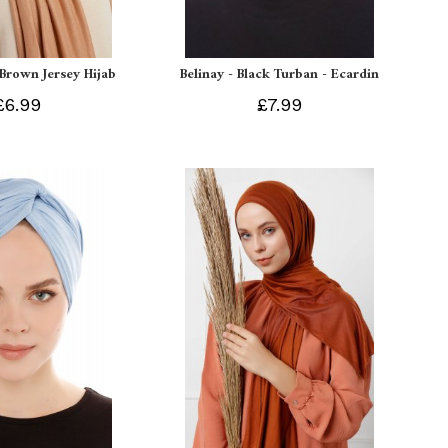
 Brown Jersey Hijab
Belinay - Black Turban - Ecardin
£6.99
£7.99