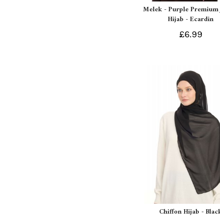
Melek - Purple Premium 
Hijab - Ecardin
£6.99
Chiffon Hijab - Blac