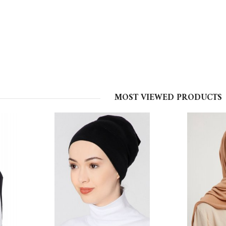
MOST VIEWED PRODUCTS