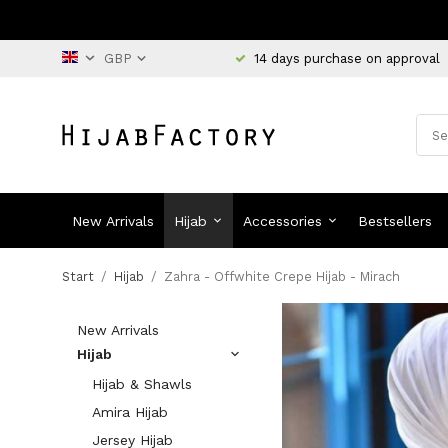
14 days purchase on approval
New Arrivals
Hijab
Accessories
Bestsellers
Start
/
Hijab
/
Zahra - Offwhite Crepe Hijab - Mirach
New Arrivals
Hijab
Hijab & Shawls
Amira Hijab
Jersey Hijab