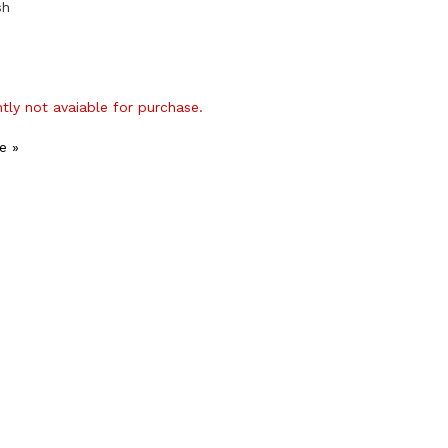
sh
ntly not avaiable for purchase.
e »