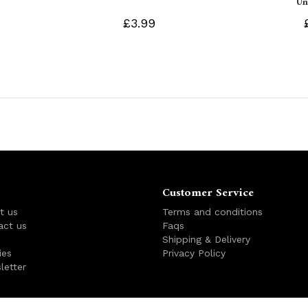
Un
£3.99
Customer Service
t us
Terms and conditions
act us
Faqs
s
Shipping & Delivery
ies
Privacy Policy
letter