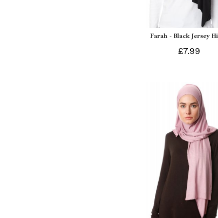
Farah - Black Jersey H
£7.99