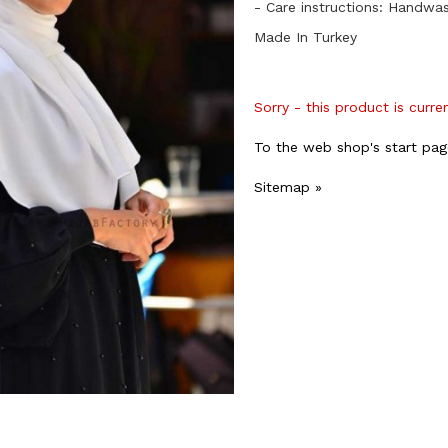
- Care instructions: Handwa
Made In Turkey
Sorry - this product is curre
To the web shop's start pag
Sitemap »