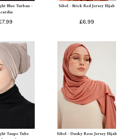
ight Blue Turban -
Sibel - Brick Red Jersey Hijab
Ecardin
£7.99
£6.99
ight Taupe Tube
Sibel - Dusky Rose Jersey Hijab