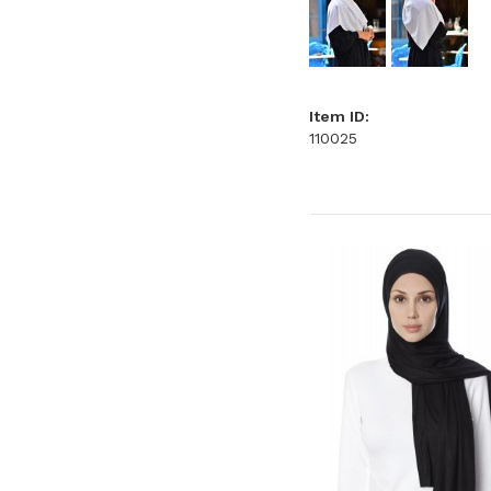
Item ID:
110025