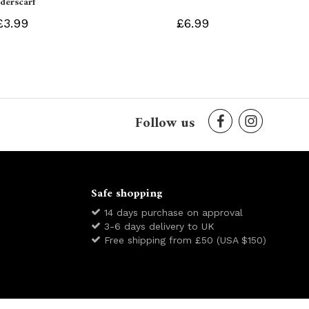
derscarf
£3.99
£6.99
Follow us
Safe shopping
14 days purchase on approval
3-6 days delivery to UK
Free shipping from £50 (USA $150)