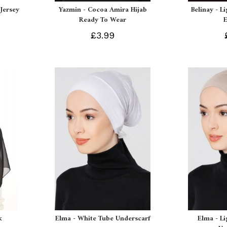
Jersey
Yazmin - Cocoa Amira Hijab
Belinay - L
Ready To Wear
£3.99
k
Elma - White Tube Underscarf
Elma - L