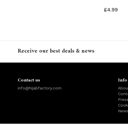
£4.99
Receive our best deals & news
Contact us
Info
info@hijabfactory.com
Abou
Cont
Pres
Cook
News