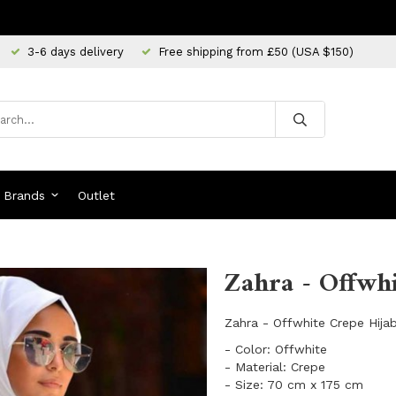
3-6 days delivery
Free shipping from £50 (USA $150)
Brands
Outlet
Zahra - Offwhi
Zahra - Offwhite Crepe Hijab
- Color: Offwhite
- Material: Crepe
- Size: 70 cm x 175 cm