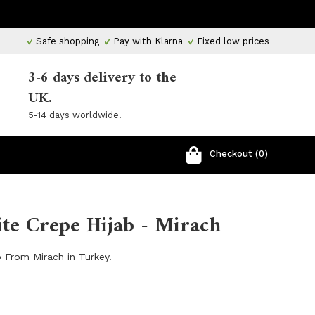
Safe shopping
Pay with Klarna
Fixed low prices
3-6 days delivery to the
UK.
5-14 days worldwide.
Checkout (0)
te Crepe Hijab - Mirach
 From Mirach in Turkey.