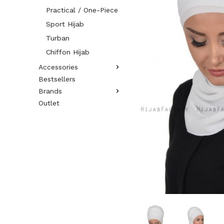
Practical / One-Piece
Sport Hijab
Turban
Chiffon Hijab
Accessories
Bestsellers
Brands
Outlet