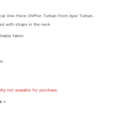
cal One-Piece Chiffon Turban From Ayse Turban.
hed with straps in the neck
thable fabric
sh
ntly not avaiable for purchase.
e »