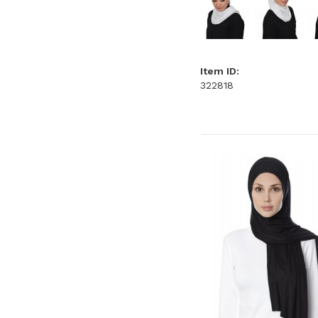
Item ID:
322818