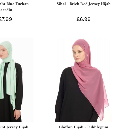
ight Blue Turban -
Sibel - Brick Red Jersey Hijab
Ecardin
£7.99
£6.99
int Jersey Hijab
Chiffon Hijab - Bubblegum