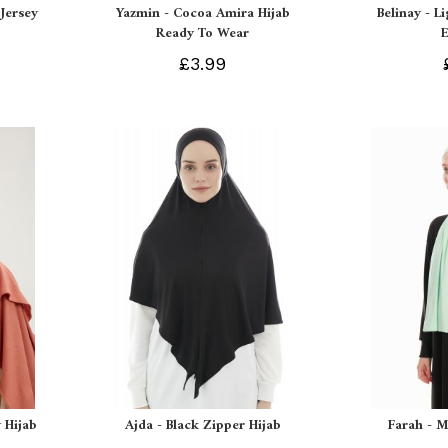
Jersey
Yazmin - Cocoa Amira Hijab
Belinay - L
Ready To Wear
£3.99
 Hijab
Ajda - Black Zipper Hijab
Farah - M