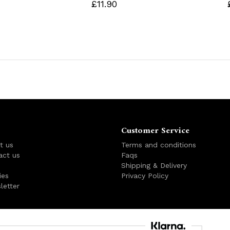
£11.90
Customer Service
t us
Terms and conditions
act us
Faqs
s
Shipping & Delivery
ies
Privacy Policy
letter