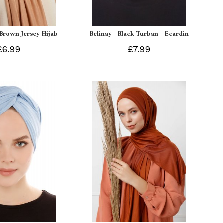
 Brown Jersey Hijab
Belinay - Black Turban - Ecardin
£6.99
£7.99