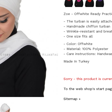
Zoe - Offwhite Ready Practi
- The turban is easily attac
- Handmade chiffon turban
- Wrinkle-resistant and brea
​- One size fits all
- Color: Offwhite
- Material: 100% Polyester
- Care instructions: Handwa
Made In Turkey
Sorry - this product is curre
To the web shop's start pag
Sitemap »