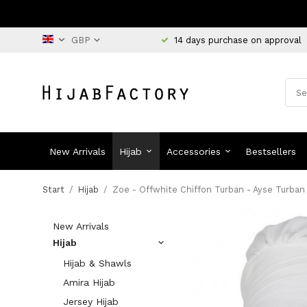
14 days purchase on approval
New Arrivals
Hijab
Accessories
Bestsellers
Start
/
Hijab
/
Zoe - Offwhite Chiffon Turban - Ayse Turban
New Arrivals
Hijab
Hijab & Shawls
Amira Hijab
Jersey Hijab