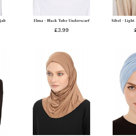
ijab
Elma - Black Tube Underscarf
Sibel - Light
£3.99