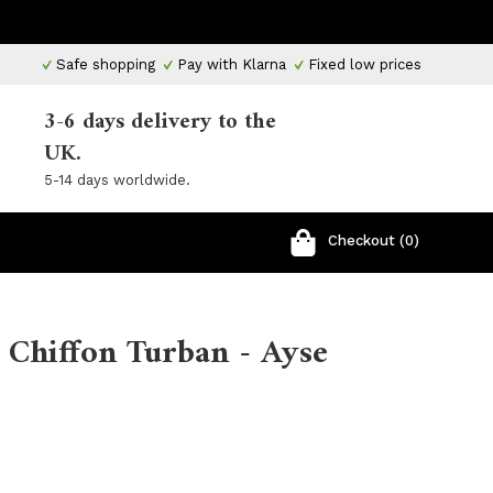
Safe shopping
Pay with Klarna
Fixed low prices
3-6 days delivery to the
UK.
5-14 days worldwide.
Checkout (0)
 Chiffon Turban - Ayse