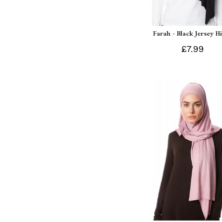
Farah - Black Jersey H
£7.99