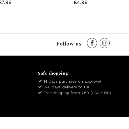
£7.99
£4.99
Follow us
Safe shopping
14 days purchase on approval
3-6 days delivery to UK
Free shipping from £50 (USA $150)