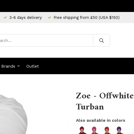
3-6 days delivery
Free shipping from £50 (USA $150)
Brands
Outlet
Zoe - Offwhite
Turban
Also available in colors