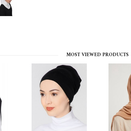
MOST VIEWED PRODUCTS