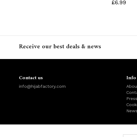
£6.99
Receive our best deals & news
Contact us
Info
info@hijabfactory.com
Abou
Cont
Pres
Cook
News