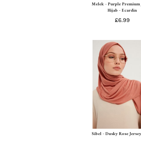
Melek - Purple Premium 
Hijab - Ecardin
£6.99
Sibel - Dusky Rose Jersey